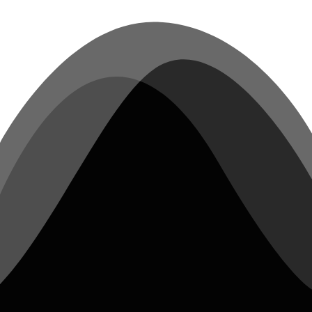
compliant audio interface can be
connected quickly to any laptop and be
ready to record music in minutes.