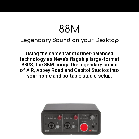
88M
Legendary Sound on your Desktop
Using the same transformer-balanced
technology as Neve’s flagship large-format
88RS, the 88M brings the legendary sound
of AIR, Abbey Road and Capitol Studios into
your home and portable studio setup.