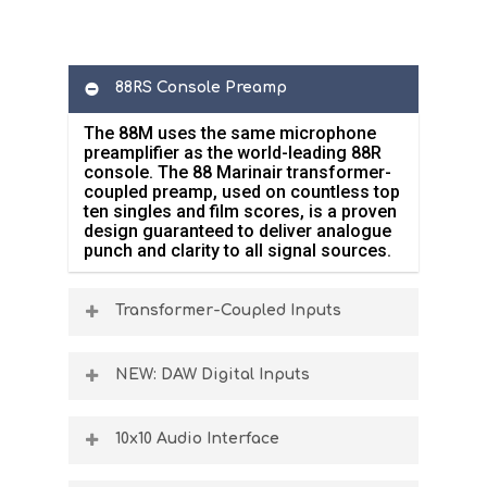
88RS Console Preamp
The 88M uses the same microphone
preamplifier as the world-leading 88R
console. The 88 Marinair transformer-
coupled preamp, used on countless top
ten singles and film scores, is a proven
design guaranteed to deliver analogue
punch and clarity to all signal sources.
Transformer-Coupled Inputs
The 88M microphone, line and DI
analogue inputs are fed through the
NEW: DAW Digital Inputs
Marinair transformer, ensuring that all
microphone & instrument inputs benefit
88M units manufactured after January
from the legendary Neve preamp
2026 include a new, highly requested
10x10 Audio Interface
sound.
feature that allows reprocessing of
previously recorded signals through the
The 88M has plenty of audio inputs for