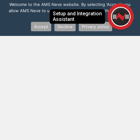
Welcome to the AMS Neve website. By selecting ‘Accept’, you
allow AMS Neve to use cookies in accordance with our Privacy
Policy.
Accept
Decline
Privacy policy
”
I love it! By far the best mobile mic Pre -
audio interface available. Will be taking
this everywhere with me
Paul Epworth
Record Producer (Adele, Rihanna, Florence and the