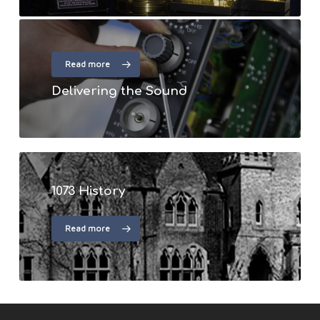
Read more
Delivering the Sound
1073 History
Read more