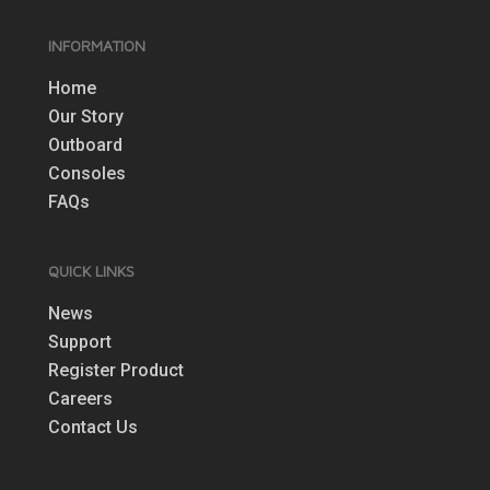
INFORMATION
Home
Our Story
Outboard
Consoles
FAQs
QUICK LINKS
News
Support
Register Product
Careers
Contact Us