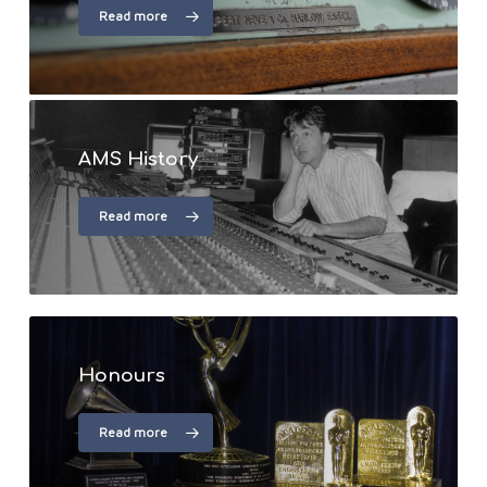
Read more
AMS History
Read more
Honours
Read more