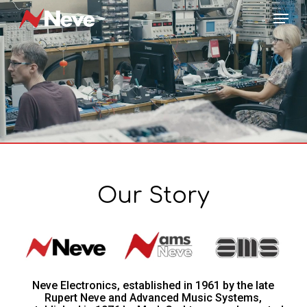
Skip
Menu
to
main
content
Our Story
Neve Electronics, established in 1961 by the late
Rupert Neve and Advanced Music Systems,