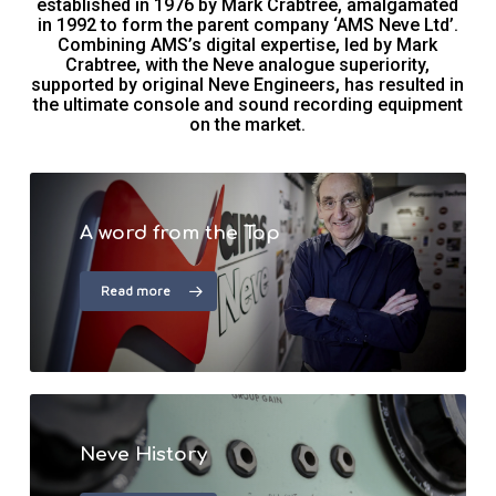
established in 1976 by Mark Crabtree, amalgamated
in 1992 to form the parent company ‘AMS Neve Ltd’.
Combining AMS’s digital expertise, led by Mark
Crabtree, with the Neve analogue superiority,
supported by original Neve Engineers, has resulted in
the ultimate console and sound recording equipment
on the market.
A word from the Top
Read more
Neve History