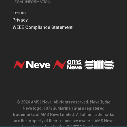
LEGAL INFORMATION
Terms
Privacy
WEEE Compliance Statement
© 2026 AMS | Neve. All rights reserved. Neve®, the
Neve logo, 1073®, Marinair® are registered
trademarks of AMS Neve Limited. All other trademarks
are the property of their respective owners. AMS Neve