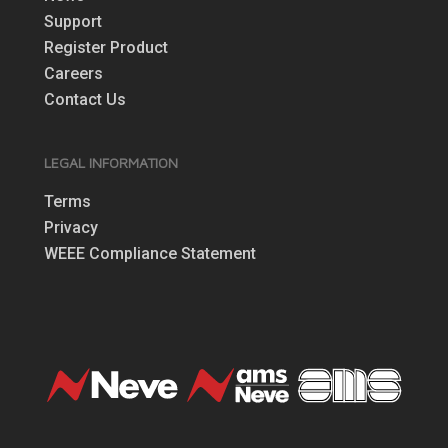
Support
Register Product
Careers
Contact Us
LEGAL INFORMATION
Terms
Privacy
WEEE Compliance Statement