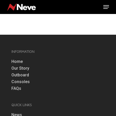
Skip
Menu
to
main
content
INFORMATION
Home
Our Story
Outboard
Consoles
FAQs
QUICK LINKS
News