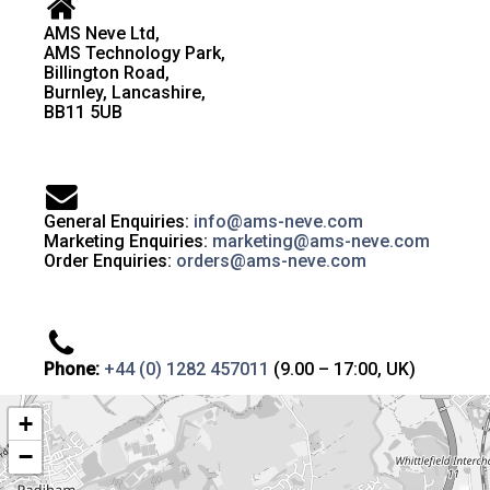
AMS Neve Ltd,
AMS Technology Park,
Billington Road,
Burnley, Lancashire,
BB11 5UB
General Enquiries:
info@ams-neve.com
Marketing Enquiries:
marketing@ams-neve.com
Order Enquiries:
orders@ams-neve.com
Phone:
+44 (0) 1282 457011
(9.00 – 17:00, UK)
+
−