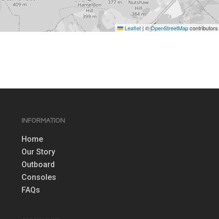
Leaflet
|
©
OpenStreetMap
contributors
INFORMATION
Home
Our Story
Outboard
Consoles
FAQs