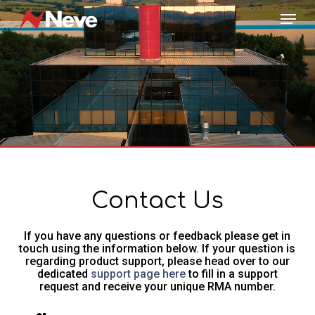
Skip
Menu
to
main
content
Contact Us
If you have any questions or feedback please get in
touch using the information below. If your question is
regarding product support, please head over to our
dedicated
support page here
to fill in a support
request and receive your unique RMA number.