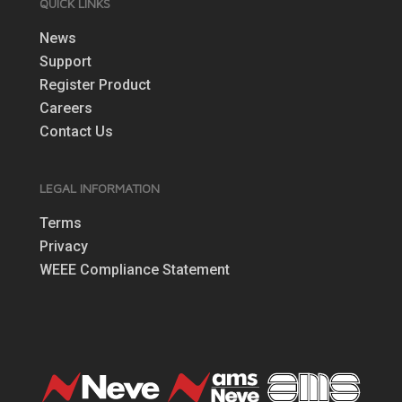
QUICK LINKS
News
Support
Register Product
Careers
Contact Us
LEGAL INFORMATION
Terms
Privacy
WEEE Compliance Statement