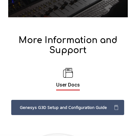
More Information and
Support
User Docs
Genesys G3D Setup and Configuration Guide