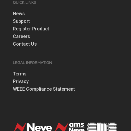
QUICK LINKS
News
Support
Register Product
Careers
Contact Us
LEGAL INFORMATION
Terms
Privacy
WEEE Compliance Statement