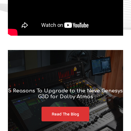
5 Reasons To Upgrade to the Neve Genesys
G3D for Dolby Atmos
Read The Blog