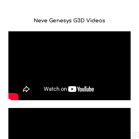
Genesys G3D operates on a new 64-bit operating system,
providing plenty of computing overhead for the enhanced
controls included in the G3D system.
Neve Genesys G3D Videos