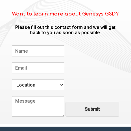
Want to learn more about Genesys G3D?
Please fill out this contact form and we will get
back to you as soon as possible.
N
a
m
E
e
m
*
a
W
i
h
l
e
*
C
r
o
e
Submit
m
a
m
r
e
e
n
y