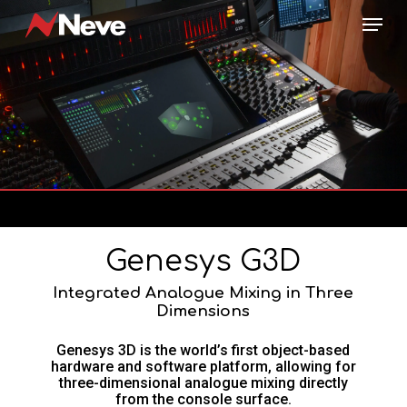
Skip
Menu
to
main
content
Genesys G3D
Integrated Analogue Mixing in Three
Dimensions
Genesys 3D is the world’s first object-based
hardware and software platform, allowing for
three-dimensional analogue mixing directly
from the console surface.