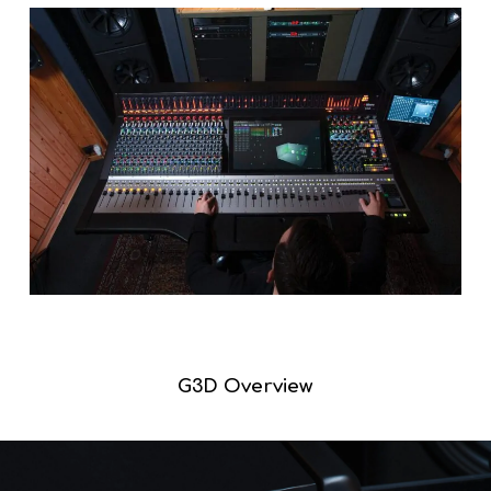
G3D Overview