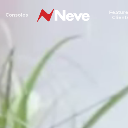
Featur
Consoles
Client