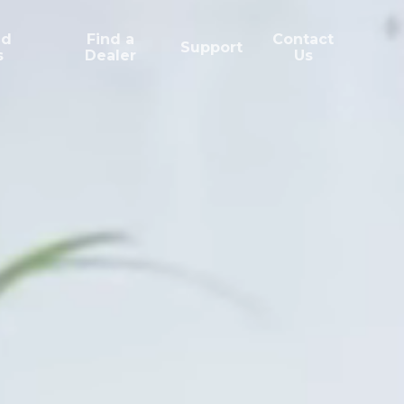
ed
Find a
Contact
Support
s
Dealer
Us