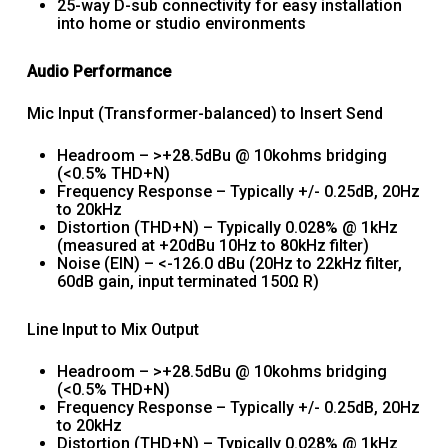
25-way D-sub connectivity for easy installation
into home or studio environments
Audio Performance
Mic Input (Transformer-balanced) to Insert Send
Headroom – >+28.5dBu @ 10kohms bridging
(<0.5% THD+N)
Frequency Response – Typically +/- 0.25dB, 20Hz
to 20kHz
Distortion (THD+N) – Typically 0.028% @ 1kHz
(measured at +20dBu 10Hz to 80kHz filter)
Noise (EIN) – <-126.0 dBu (20Hz to 22kHz filter,
60dB gain, input terminated 150Ω R)
Line Input to Mix Output
Headroom – >+28.5dBu @ 10kohms bridging
(<0.5% THD+N)
Frequency Response – Typically +/- 0.25dB, 20Hz
to 20kHz
Distortion (THD+N) – Typically 0.028% @ 1kHz