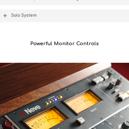
outboard FX processors back into the console.
Global controls for aux on/off & pre/post fade state
make session routing simple, plus two independent cut
Solo System
groups for tracking or mixing.
Three professional destructive and non-destructive solo
modes – solo-in-place, after-fader-listen, and pre-fader-
listen are perfect tools for tracking, mixing and
overdubbing.
Powerful Monitor Controls