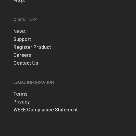
FAQs
QUICK LINKS
News
Support
Register Product
Careers
Contact Us
LEGAL INFORMATION
Terms
Privacy
WEEE Compliance Statement