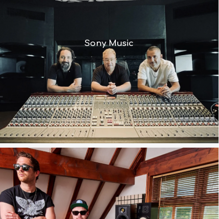
“The BCM10 is a thoroughly modern
Sony Music
console with a vintage soul”
“Whatever it’s doing is making it
sound better and fooling me into