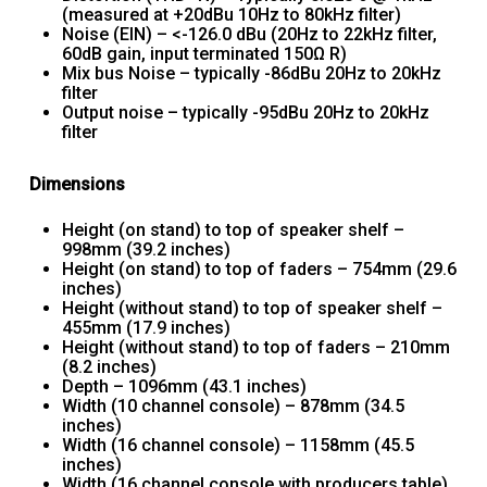
(measured at +20dBu 10Hz to 80kHz filter)
Noise (EIN) – <-126.0 dBu (20Hz to 22kHz filter,
60dB gain, input terminated 150Ω R)
Mix bus Noise – typically -86dBu 20Hz to 20kHz
filter
Output noise – typically -95dBu 20Hz to 20kHz
filter
Dimensions
Height (on stand) to top of speaker shelf –
998mm (39.2 inches)
Height (on stand) to top of faders – 754mm (29.6
inches)
Height (without stand) to top of speaker shelf –
455mm (17.9 inches)
Height (without stand) to top of faders – 210mm
(8.2 inches)
Depth – 1096mm (43.1 inches)
Width (10 channel console) – 878mm (34.5
inches)
Width (16 channel console) – 1158mm (45.5
inches)
Width (16 channel console with producers table)