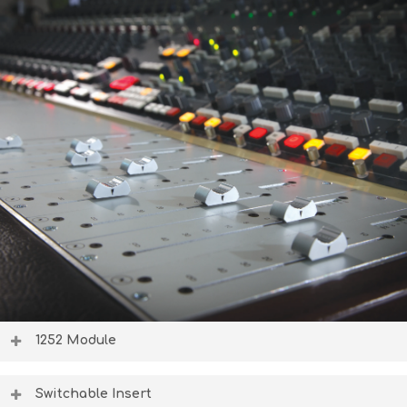
1252 Module
The new 1952 channel routing module handles channel
bussing and routing, featuring modern switching options
Switchable Insert