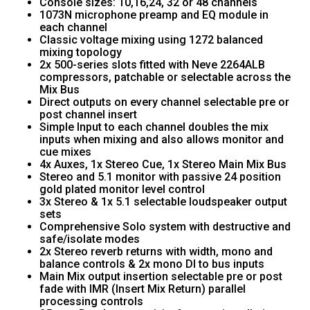
Console sizes: 10,16,24, 32 or 48 channels
1073N microphone preamp and EQ module in
each channel
Classic voltage mixing using 1272 balanced
mixing topology
2x 500-series slots fitted with Neve 2264ALB
compressors, patchable or selectable across the
Mix Bus
Direct outputs on every channel selectable pre or
post channel insert
Simple Input to each channel doubles the mix
inputs when mixing and also allows monitor and
cue mixes
4x Auxes, 1x Stereo Cue, 1x Stereo Main Mix Bus
Stereo and 5.1 monitor with passive 24 position
gold plated monitor level control
3x Stereo & 1x 5.1 selectable loudspeaker output
sets
Comprehensive Solo system with destructive and
safe/isolate modes
2x Stereo reverb returns with width, mono and
balance controls & 2x mono DI to bus inputs
Main Mix output insertion selectable pre or post
fade with IMR (Insert Mix Return) parallel
processing controls