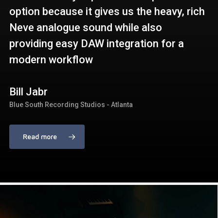
option because it gives us the heavy, rich
Neve analogue sound while also
providing easy DAW integration for a
modern workflow
Bill Jabr
Blue South Recording Studios - Atlanta
Read more