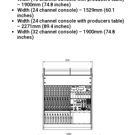
– 1900mm (74.8 inches)
Width (24 channel console) – 1529mm (60.1
inches)
Width (24 channel console with producers table)
– 2271mm (89.4 inches)
Width (32 channel console) – 1900mm (74.8
inches)