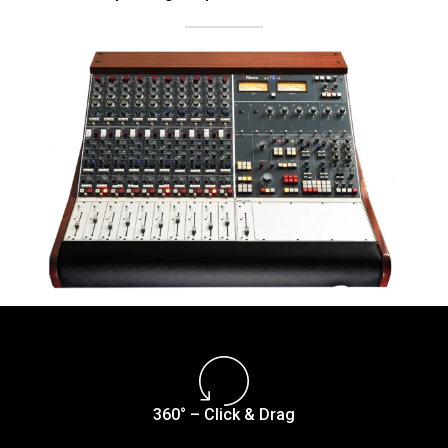
360° – Click & Drag