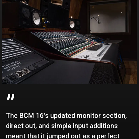
”
The BCM 16’s updated monitor section,
direct out, and simple input additions
meant that it jumped out as a perfect