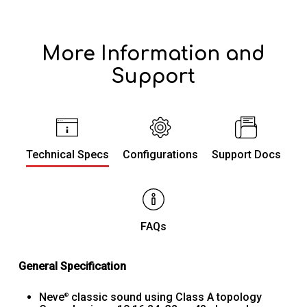
More Information and
Support
Technical Specs
Configurations
Support Docs
FAQs
General Specification
Neve
classic sound using Class A topology
®