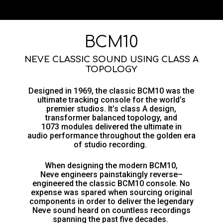
BCM10
NEVE CLASSIC SOUND USING CLASS A
TOPOLOGY
Designed in 1969, the
classic
BCM10 was the
ultimate tracking
console
for the world’s
premier studios. It’s
c
lass A design,
transformer balanced topology, and
1073
modules delivered the
ultimate
in
audio
performance
throughout
the golden era
of studio recording.
When designing the modern BCM10,
Neve
engineers painstakingly reverse
–
engineered the
classic
BCM10
console.
N
o
expense was spared
when
sourcing original
components
in order
to
deliver
th
e legendary
Neve
sound
heard on countless recordings
spanning the past five decades.