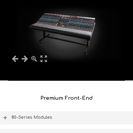
Premium Front-End
80-Series Modules
The BCM10 80-series module slots can house the classic