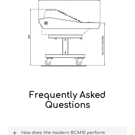
Frequently Asked
Questions
How does the modern BCM10 perform