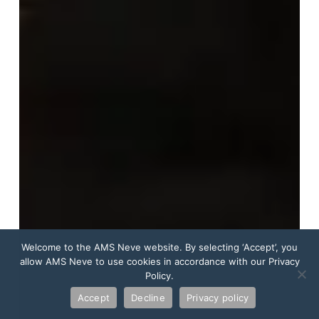
Welcome to the AMS Neve website. By selecting ‘Accept’, you
allow AMS Neve to use cookies in accordance with our Privacy
Policy.
Accept
Decline
Privacy policy