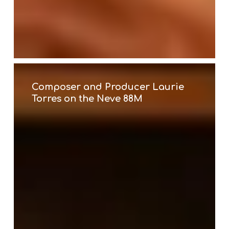
Composer
and
Producer
Composer and Producer Laurie
Laurie
Torres on the Neve 88M
Torres
on
the
Neve
88M