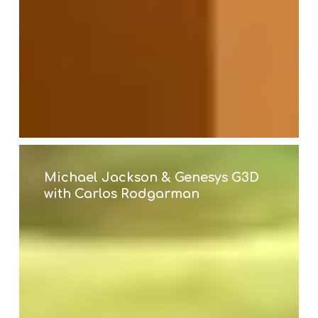
Michael
Jackson
&
Michael Jackson & Genesys G3D
Genesys
with Carlos Rodgarman
G3D
with
Carlos
Rodgarman