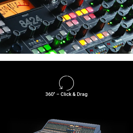
360° – Click & Drag