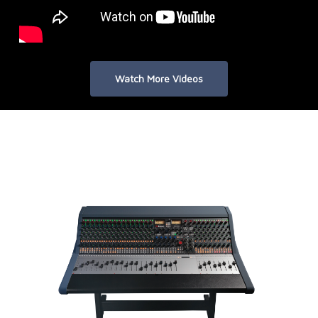
Watch More Videos