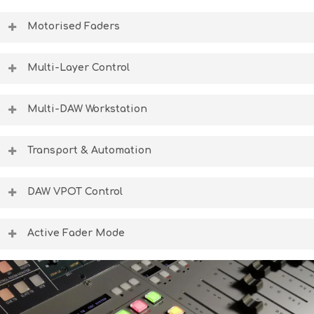
Motorised Faders
The self-calibrating motorised faders transform the 8424
console into a fully-fledged DAW controller for complete
Multi-Layer Control
in-the-box control.
Flip between analogue level control and DAW level control
at the push of a button using highly accurate fader
Multi-DAW Workstation
control technology.
Pro Tools, Logic, Cubase, Nuendo or Ableton can be
controlled at the push of a button, allowing for an
Transport & Automation
uninterrupted studio workflow.
The transport and automation controls are always active,
allowing for total control of the DAW timeline in any
DAW VPOT Control
console mode.
The consoles 24 trim controllers can control DAW pans,
aux sends, and plugin controls in DAW mode, giving
Active Fader Mode
complete, ergonomic control over software parameters.
This final mixdown feature transposes the positions of
the DAW faders, onto the analogue layer of the console,
giving post-processing, flying-fader style analogue
automation controlled from the DAW.