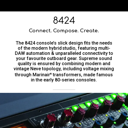
8424
Connect. Compose. Create.
The 8424 console’s slick design fits the needs
of the modern hybrid studio, featuring multi-
DAW automation & unparalleled connectivity to
your favourite outboard gear. Supreme sound
quality is ensured by combining modern and
vintage Neve topology, including voltage mixing
through Marinair
transformers, made famous
®
in the early 80-series consoles.