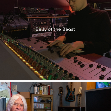
“The combination of Recall and
summing is exactly what we wanted –
and of course it has that fabulous,
Belly of the Beast
warm Neve sound”
Read More
“Our Engineer Ronan and I wanted a