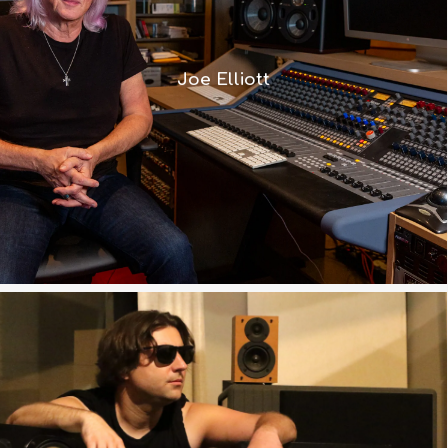
Neve, and we identified the 8424 –
which is a magic desk. I have one in
Joe Elliott
my studio here, and Ronan has one in
his studio – it works really well.”
Watch Video
“The 8424 offers everything I am
used to on a large format mixer but