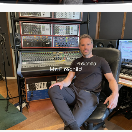
“With the 8424 console I found my
perfect match because the routing
and features were exactly what I
wanted but it also has the iconic Neve
Mr. Firechild
sound.”
Read more