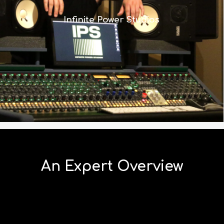
it’s scaled to a size that made more
Infinite Power Studios
sense in a control room where space
is tight.”
Read More
An Expert Overview
Watch Joe and Graeme’s four-part series discussing
the 8424 and it’s impressive feature set