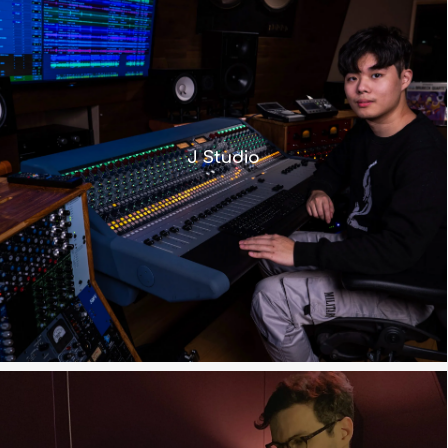
” We can preserve the vintage Neve
tone while still benefiting from
J Studio
modern workflow enhancements.”
Read more