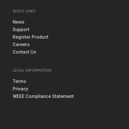
QUICK LINKS
News
Support
Register Product
Careers
Contact Us
LEGAL INFORMATION
Terms
Privacy
WEEE Compliance Statement