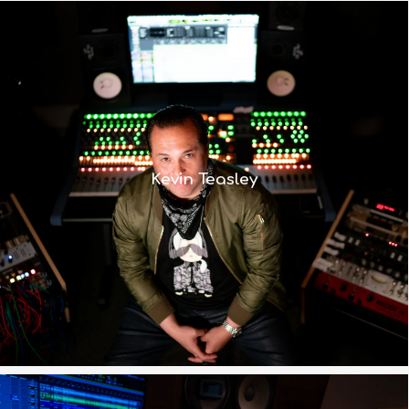
“The 8424 enables me to get to the
sound I hear in my head much faster –
and therefore work more efficiently
Kevin Teasley
because I’m already starting off on
the right path”
Read More