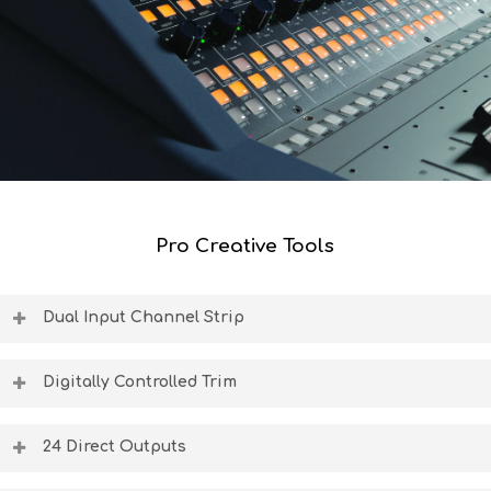
Pro Creative Tools
Dual Input Channel Strip
Independent inputs via D-Type and TRS allow you to
simultaneously connect 24 DAW returns and 24 recording
Digitally Controlled Trim
inputs into the console.
Stepped trim encoders provide total accuracy of
incoming and outgoing analogue audio signals.
24 Direct Outputs