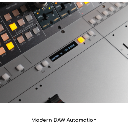
The motorised fader option includes a zero fader option,
allowing the analogue levels to be restored to an absolute
zero position at any point in a session.
Modern DAW Automation