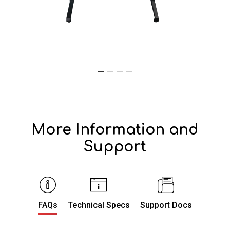
More Information and
Support
FAQs
Technical Specs
Support Docs