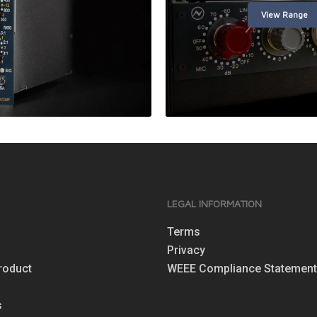
View Range
S
LEGAL INFORMATION
Terms
Privacy
roduct
WEEE Compliance Statemen
s