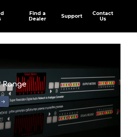
ed
Find a
Contact
Support
s
Dealer
Us
t
Range