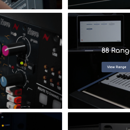
88 Rang
View Range