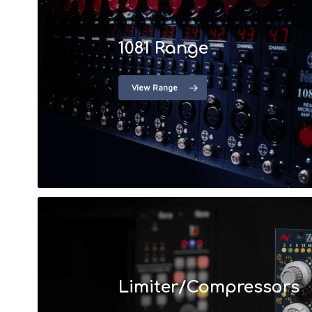
1081 Range
View Range
Limiter/Compressors