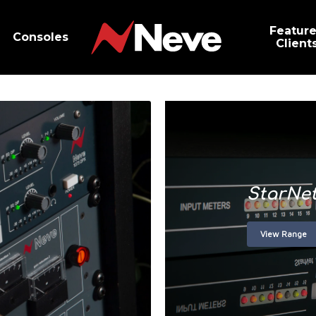
Featur
Consoles
Client
StarNe
View Range