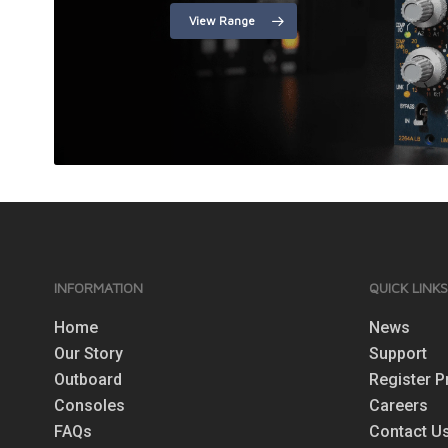
View Range
INFORMATION
QUICK LINK
Home
News
Our Story
Support
Outboard
Register P
Consoles
Careers
FAQs
Contact U