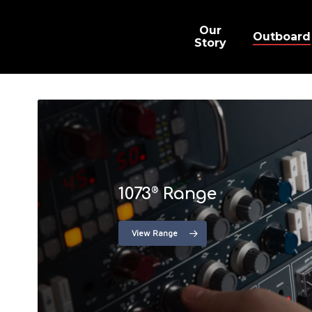
Skip
to
main
Our
Outboard
content
Story
1073
Range
®
View Range