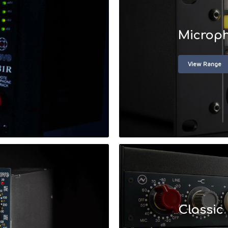
Microph
View Range
Classic