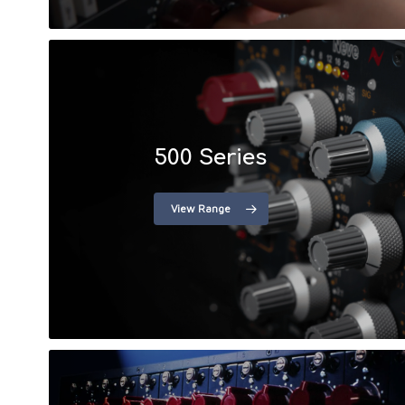
500 Series
View Range