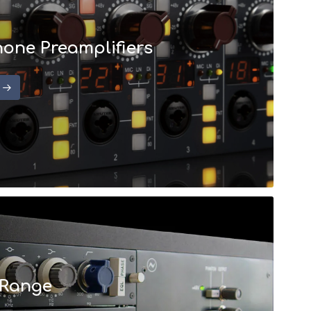
one Preamplifiers
 Range