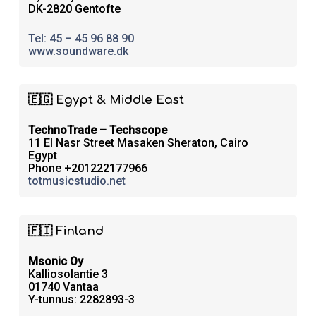
DK-2820 Gentofte
Tel: 45 – 45 96 88 90
www.soundware.dk
🇪🇬 Egypt & Middle East
TechnoTrade – Techscope
11 El Nasr Street Masaken Sheraton, Cairo
Egypt
Phone +201222177966
totmusicstudio.net
🇫🇮 Finland
Msonic Oy
Kalliosolantie 3
01740 Vantaa
Y-tunnus: 2282893-3