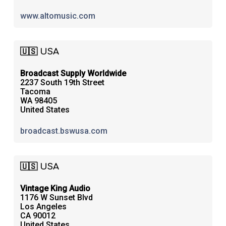
www.altomusic.com
🇺🇸 USA
Broadcast Supply Worldwide
2237 South 19th Street
Tacoma
WA 98405
United States
broadcast.bswusa.com
🇺🇸 USA
Vintage King Audio
1176 W Sunset Blvd
Los Angeles
CA 90012
United States