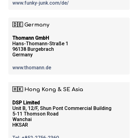
www.funky-junk.com/de/
🇩🇪 Germany
Thomann GmbH
Hans-Thomann-Straße 1
96138 Burgebrach
Germany
www.thomann.de
🇭🇰 Hong Kong & SE Asia
DSP Limited
Unit B, 12/F, Shun Pont Commercial Building
5-11 Thomson Road
Wanchai
HKSAR
Tel: +852-2756-2360