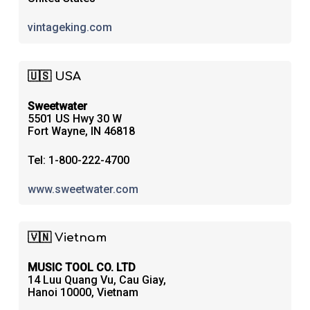
vintageking.com
🇺🇸 USA
Sweetwater
5501 US Hwy 30 W
Fort Wayne, IN 46818
Tel: 1-800-222-4700
www.sweetwater.com
🇻🇳 Vietnam
MUSIC TOOL CO. LTD
14 Luu Quang Vu, Cau Giay,
Hanoi 10000, Vietnam