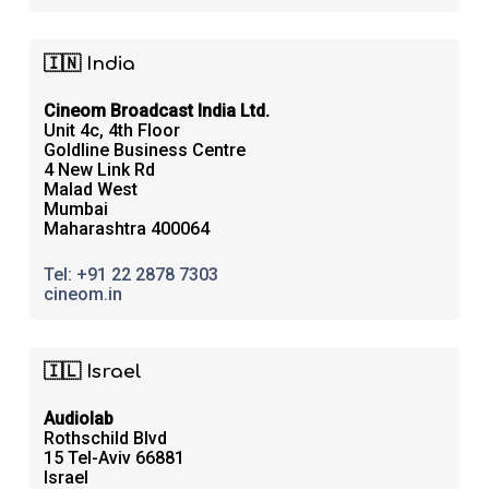
🇮🇳 India
Cineom Broadcast India Ltd.
Unit 4c, 4th Floor
Goldline Business Centre
4 New Link Rd
Malad West
Mumbai
Maharashtra 400064
Tel: +91 22 2878 7303
cineom.in
🇮🇱 Israel
Audiolab
Rothschild Blvd
15 Tel-Aviv 66881
Israel