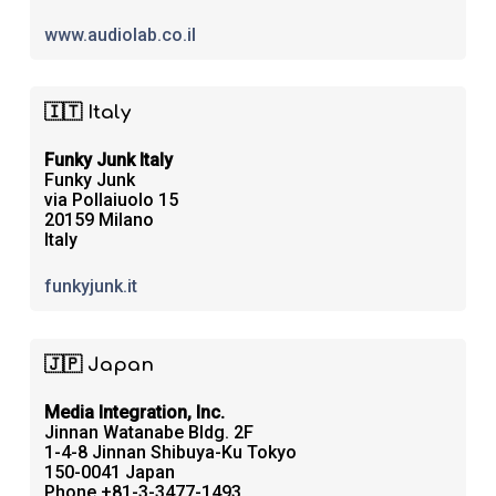
www.audiolab.co.il
🇮🇹 Italy
Funky Junk Italy
Funky Junk
via Pollaiuolo 15
20159 Milano
Italy
funkyjunk.it
🇯🇵 Japan
Media Integration, Inc.
Jinnan Watanabe Bldg. 2F
1-4-8 Jinnan Shibuya-Ku Tokyo
150-0041 Japan
Phone +81-3-3477-1493