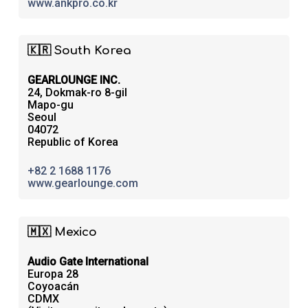
www.ankpro.co.kr
🇰🇷 South Korea
GEARLOUNGE INC.
24, Dokmak-ro 8-gil
Mapo-gu
Seoul
04072
Republic of Korea
+82 2 1688 1176
www.gearlounge.com
🇲🇽 Mexico
Audio Gate International
Europa 28
Coyoacán
CDMX