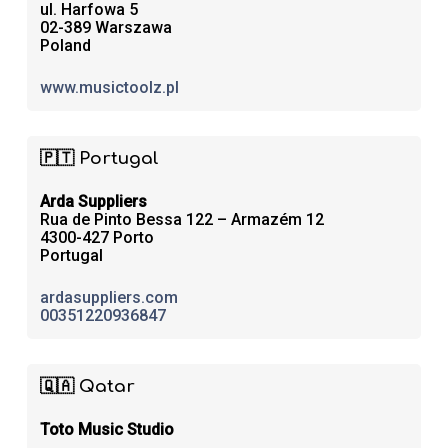
ul. Harfowa 5
02-389 Warszawa
Poland
www.musictoolz.pl
🇵🇹 Portugal
Arda Suppliers
Rua de Pinto Bessa 122 – Armazém 12
4300-427 Porto
Portugal
ardasuppliers.com
00351220936847
🇶🇦 Qatar
Toto Music Studio