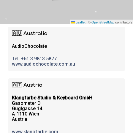
Leaflet
|
©
OpenStreetMap
contributors
🇦🇺 Australia
AudioChocolate
Tel:
+61 3 9813 5877
www.audiochocolate.com.au
🇦🇹 Austria
Klangfarbe Studio & Keyboard GmbH
Gasometer D
Guglgasse 14
A-1110 Wien
Austria
www.klangfarbe.com