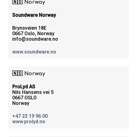
🇳🇴 Norway
Soundware Norway
Brynsveien 18E
0667 Oslo, Norway
info@soundware.no
www.soundware.no
🇳🇴 Norway
ProLyd AS
Nils Hansens vei 5
0667 OSLO
Norway
+47 23 19 96 00
www.prolyd.no