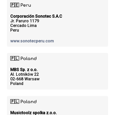
🇵🇪 Peru
Corporación Sonotec S.A.C
Jr. Paruro 1179
Cercado Lima
Peru
www.sonotecperu.com
🇵🇱 Poland
MBS Sp. z o.o.
Al. Lotników 22
02-668 Warsaw
Poland
🇵🇱 Poland
Musictoolz spolka z.o.o.