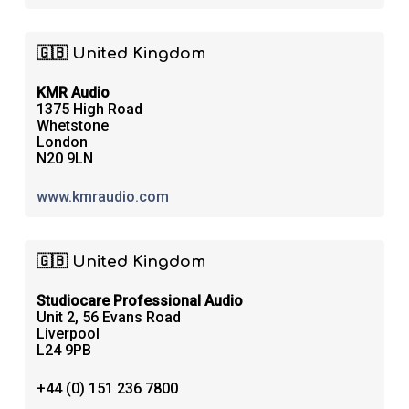
🇬🇧 United Kingdom
KMR Audio
1375 High Road
Whetstone
London
N20 9LN
www.kmraudio.com
🇬🇧 United Kingdom
Studiocare Professional Audio
Unit 2, 56 Evans Road
Liverpool
L24 9PB
+44 (0) 151 236 7800