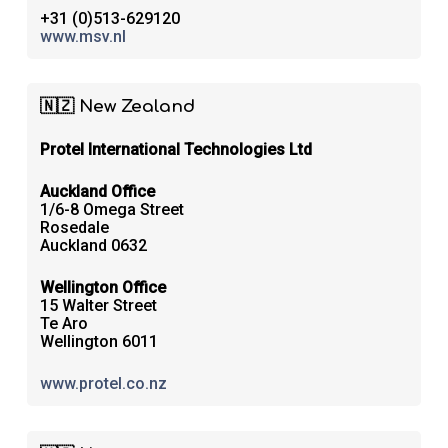
+31 (0)513-629120
www.msv.nl
🇳🇿 New Zealand
Protel International Technologies Ltd
Auckland Office
1/6-8 Omega Street
Rosedale
Auckland 0632
Wellington Office
15 Walter Street
Te Aro
Wellington 6011
www.protel.co.nz