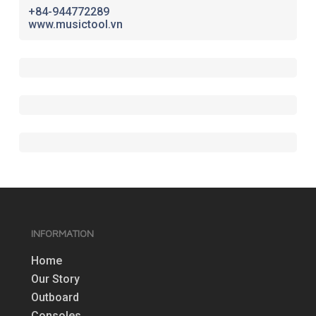
+84-944772289
www.musictool.vn
INFORMATION
Home
Our Story
Outboard
Consoles