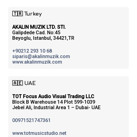
🇹🇷 Turkey
AKALIN MUZIK LTD. STI.
Galipdede Cad. No:45
Beyoglu, Istanbul, 34421,TR
+90212 293 10 68
siparis@akalinmuzik.com
www.akalinmuzik.com
🇦🇪 UAE
TOT Focus Audio Visual Trading LLC
Block B Warehouse 14 Plot 599-1039
Jebel Ali, Industrial Area 1 – Dubai- UAE
00971521747361
www.totmusicstudio.net