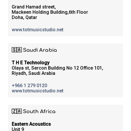
Grand Hamad street,
Mackeen Holding Building,6th Floor
Doha, Qatar
www.totmusicstudio.net
🇸🇦 Saudi Arabia
T H E Technology
Olaya st, Sercon Building No 12 Office 101,
Riyadh, Saudi Arabia
+966 1 279 0120
www.totmusicstudio.net
🇿🇦 South Africa
Eastern Acoustics
Unit 9