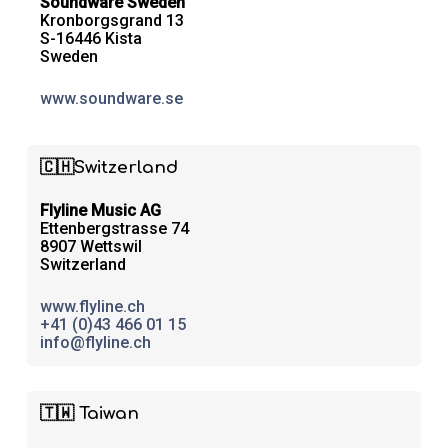
Soundware Sweden
Kronborgsgrand 13
S-16446 Kista
Sweden
www.soundware.se
🇨🇭Switzerland
Flyline Music AG
Ettenbergstrasse 74
8907 Wettswil
Switzerland
www.flyline.ch
+41 (0)43 466 01 15
info@flyline.ch
🇹🇼 Taiwan