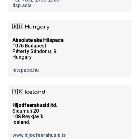
dsp.asia
🇭🇺 Hungary
Absolute aka Hitspace
1076 Budapest
Péterfy Sándor u. 9
Hungary
hitspace.hu
🇮🇸 Iceland
Hljodfaerahusid ltd.
Sidumuli 20
108 Reykjavík
Iceland.
www.hljodfaerahusid.is