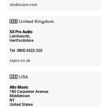
studiocare.com
🇬🇧 United Kingdom
SX Pro Audio
Letchworth,
Hertfordshire
Tel: 0800 6522 320
sxpro.co.uk
🇺🇸 USA
Alto Music
180 Carpenter Avenue
Middletown
NY
United States