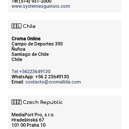
Tel:(514) 931-2000
www.systemesguinois.com
🇨🇱 Chile
Croma Online
Campo de Deportes 393
Ñuñoa
Santiago de Chile
Chile
Tel:+56223649130
WhatsApp: +56 2 23649130
Email:
contacto@cromaltda.com
🇨🇿 Czech Republic
MediaPort Pro, s.r.o.
Hradešínská 67
101 00 Praha 10