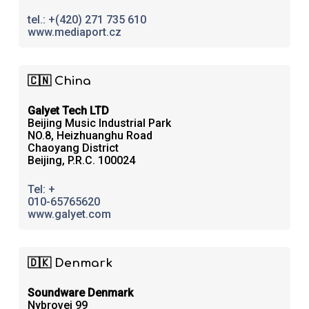
tel.: +(420) 271 735 610
www.mediaport.cz
🇨🇳 China
Galyet Tech LTD
Beijing Music Industrial Park
NO.8, Heizhuanghu Road
Chaoyang District
Beijing, P.R.C. 100024
Tel: +
010-65765620
www.galyet.com
🇩🇰 Denmark
Soundware Denmark
Nybrovej 99