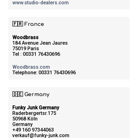
www.studio-dealers.com
🇫🇷 France
Woodbrass
184 Avenue Jean Jaures
75019 Paris
Tel : 00331 76430696
Woodbrass.com
Telephone: 00331 76430696
🇩🇪 Germany
Funky Junk Germany
Raderbergertsr.175
50968 Köln
Germany
+49 160 97344063
verkauf@funky-junk.com