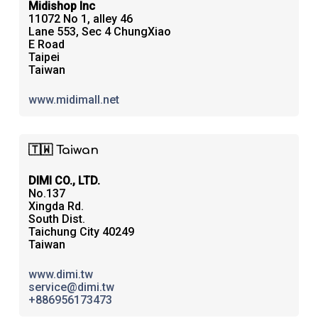
Midishop Inc
11072 No 1, alley 46
Lane 553, Sec 4 ChungXiao
E Road
Taipei
Taiwan
www.midimall.net
🇹🇼 Taiwan
DIMI CO., LTD.
No.137
Xingda Rd.
South Dist.
Taichung City 40249
Taiwan
www.dimi.tw
service@dimi.tw
+886956173473