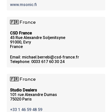
www.msonic.fi
🇫🇷 France
CSD France
45 Rue Alexandre Soljenitsyne
91000, Evry
France
Email: michael.berrebi@csd-france.fr
Telephone: 0033 617 60 30 24
🇫🇷 France
Studio Dealers
101 rue Alexandre Dumas
75020 Paris
+33 1 46 59 48 59