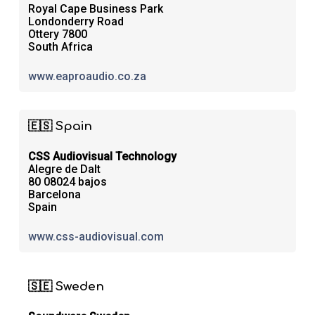
Royal Cape Business Park
Londonderry Road
Ottery 7800
South Africa
www.eaproaudio.co.za
🇪🇸 Spain
CSS Audiovisual Technology
Alegre de Dalt
80 08024 bajos
Barcelona
Spain
www.css-audiovisual.com
🇸🇪 Sweden