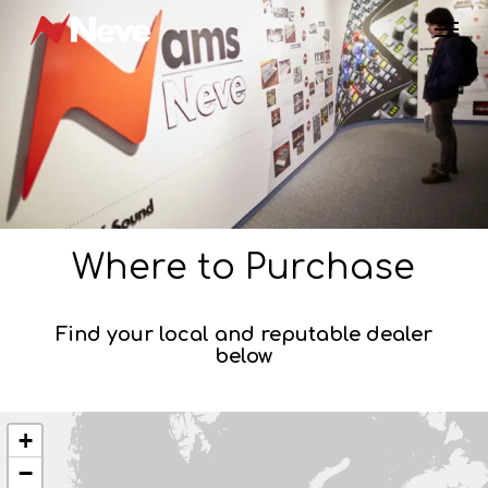
Skip
Menu
to
main
content
Where to Purchase
Find your local and reputable dealer
below
+
−