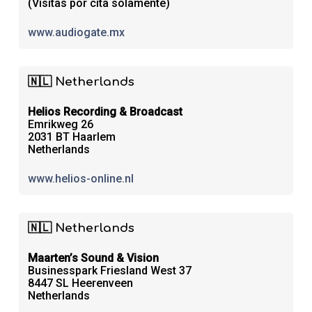
(Visitas por cita solamente)
www.audiogate.mx
🇳🇱 Netherlands
Helios Recording & Broadcast
Emrikweg 26
2031 BT Haarlem
Netherlands
www.helios-online.nl
🇳🇱 Netherlands
Maarten’s Sound & Vision
Businesspark Friesland West 37
8447 SL Heerenveen
Netherlands