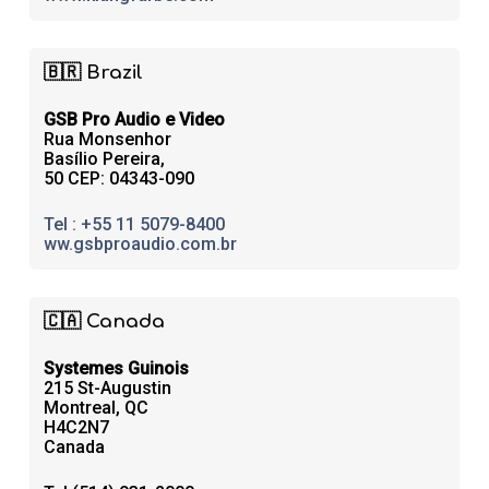
🇧🇷 Brazil
GSB Pro Audio e Video
Rua Monsenhor
Basílio Pereira,
50 CEP: 04343-090
Tel : +55 11 5079-8400
ww.gsbproaudio.com.br
🇨🇦 Canada
Systemes Guinois
215 St-Augustin
Montreal, QC
H4C2N7
Canada