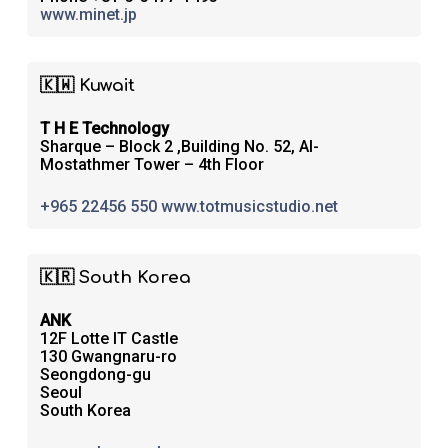
www.minet.jp
🇰🇼 Kuwait
T H E Technology
Sharque – Block 2 ,Building No. 52, Al-
Mostathmer Tower – 4th Floor
+965 22456 550
www.totmusicstudio.net
🇰🇷 South Korea
ANK
12F Lotte IT Castle
130 Gwangnaru-ro
Seongdong-gu
Seoul
South Korea