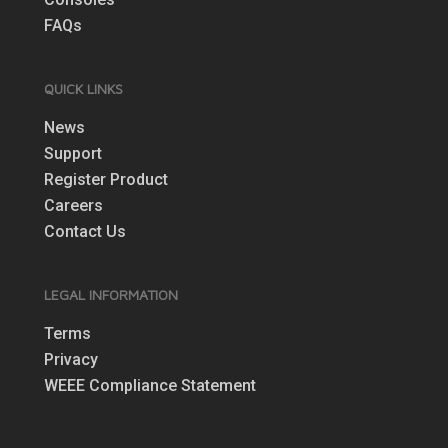
FAQs
QUICK LINKS
News
Support
Register Product
Careers
Contact Us
LEGAL INFORMATION
Terms
Privacy
WEEE Compliance Statement