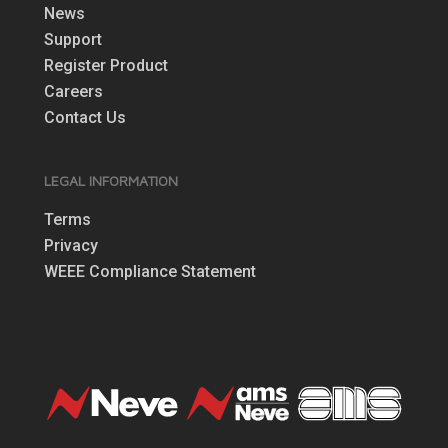
News
Support
Register Product
Careers
Contact Us
LEGAL INFORMATION
Terms
Privacy
WEEE Compliance Statement