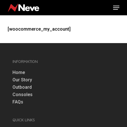
Skip
Menu
to
main
content
[woocommerce_my_account]
INFORMATION
Home
Our Story
Outboard
Consoles
FAQs
QUICK LINKS