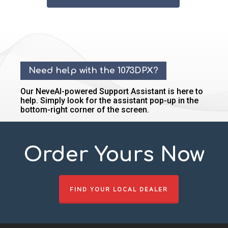
Need help with the 1073DPX?
Our NeveAI-powered Support Assistant is here to
help. Simply look for the assistant pop-up in the
bottom-right corner of the screen.
Order Yours Now
FIND YOUR LOCAL DEALER