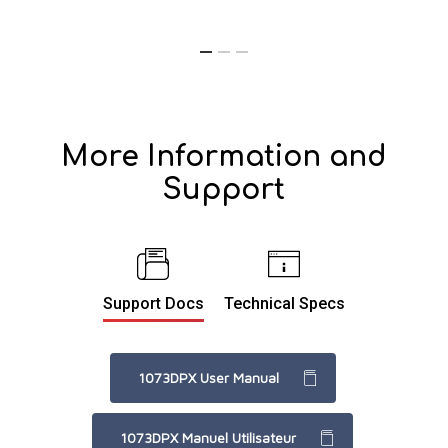
More Information and
Support
Support Docs
Technical Specs
1073DPX User Manual
1073DPX Manuel Utilisateur