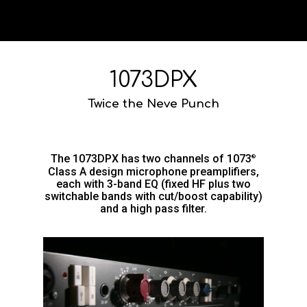
1073DPX
Twice the Neve Punch
The 1073DPX has two channels of 1073
®
Class A design microphone preamplifiers,
each with 3-band EQ (fixed HF plus two
switchable bands with cut/boost capability)
and a high pass filter.