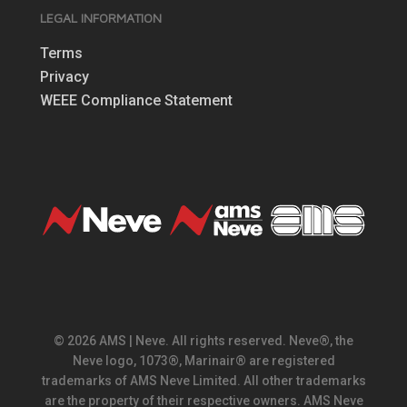
LEGAL INFORMATION
Terms
Privacy
WEEE Compliance Statement
© 2026 AMS | Neve. All rights reserved. Neve®, the
Neve logo, 1073®, Marinair® are registered
trademarks of AMS Neve Limited. All other trademarks
are the property of their respective owners. AMS Neve