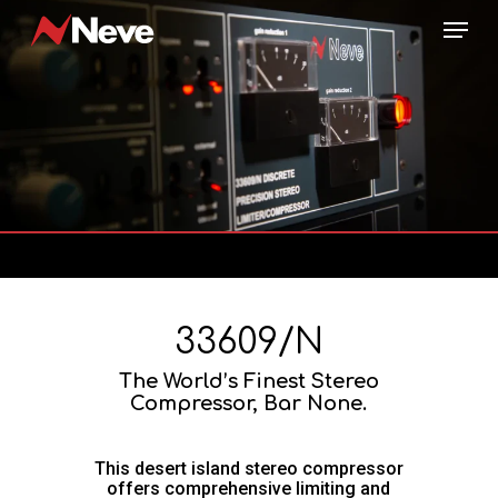
Skip
Menu
to
main
content
33609/N
The World’s Finest Stereo
Compressor, Bar None.
This desert island stereo compressor
offers comprehensive limiting and