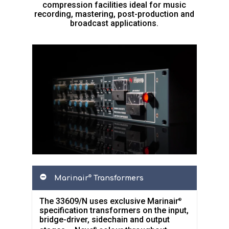
compression facilities ideal for music
recording, mastering, post-production and
broadcast applications.
Marinair
Transformers
®
The 33609/N uses exclusive Marinair
®
specification transformers on the input,
bridge-driver, sidechain and output
®