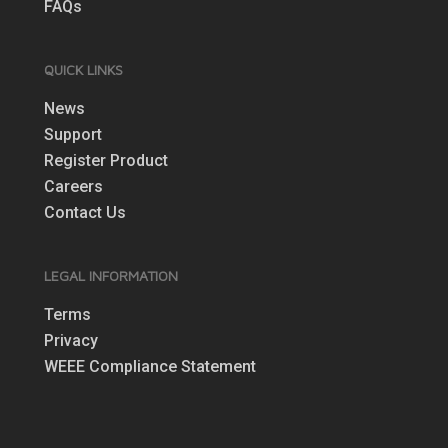
FAQs
QUICK LINKS
News
Support
Register Product
Careers
Contact Us
LEGAL INFORMATION
Terms
Privacy
WEEE Compliance Statement