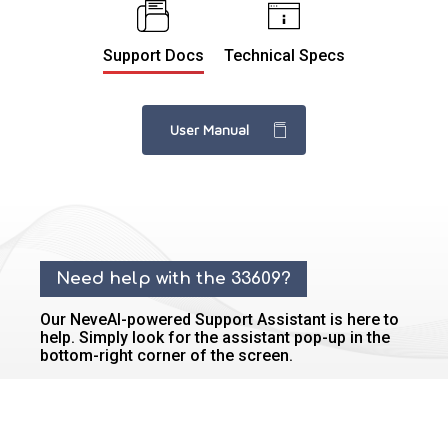
Support Docs
Technical Specs
User Manual
Need help with the 33609?
Our NeveAI-powered Support Assistant is here to
help. Simply look for the assistant pop-up in the
bottom-right corner of the screen.