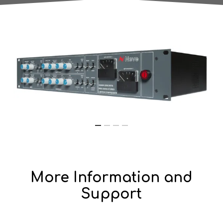
More Information and
Support