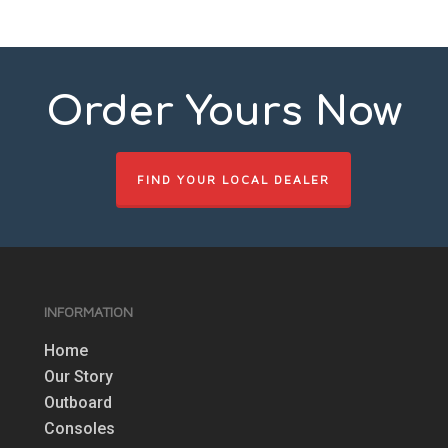
Order Yours Now
FIND YOUR LOCAL DEALER
INFORMATION
Home
Our Story
Outboard
Consoles