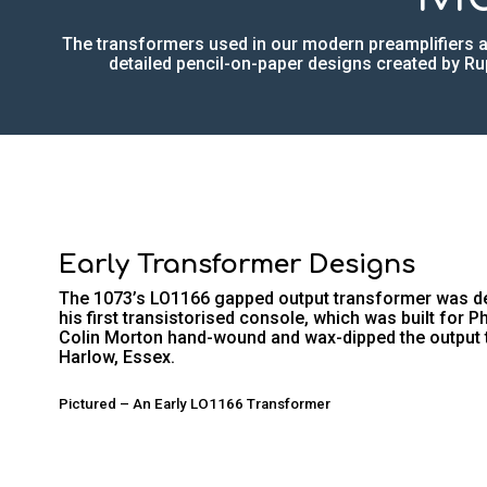
The transformers used in our modern preamplifiers a
detailed pencil-on-paper designs created by Rup
Early Transformer Designs
The 1073’s LO1166 gapped output transformer was des
his first transistorised console, which was built for P
Colin Morton hand-wound and wax-dipped the output 
Harlow, Essex.
Pictured – An Early LO1166 Transformer