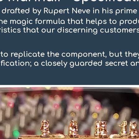
 drafted by Rupert Neve in his prime 
 the magic formula that helps to pro
istics that our discerning custome
o replicate the component, but they
ification; a closely guarded secret 