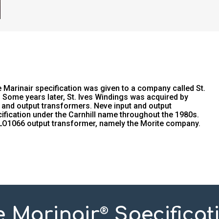
Marinair specification was given to a company called St.
Some years later, St. Ives Windings was acquired by
 and output transformers. Neve input and output
fication under the Carnhill name throughout the 1980s.
 LO1066 output transformer, namely the Morite company.
e Marinair
Specificat
®