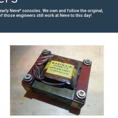
early Neve
consoles. We own and follow the original,
®
 those engineers still work at Neve to this day!