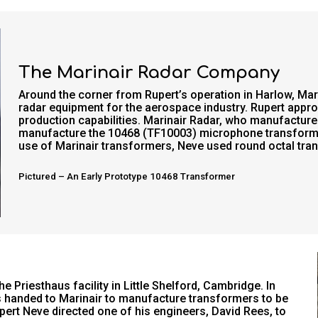
The Marinair Radar Company
Around the corner from Rupert’s operation in Harlow, Ma
radar equipment for the aerospace industry. Rupert appr
production capabilities. Marinair Radar, who manufactu
manufacture the 10468 (TF10003) microphone transforme
use of Marinair transformers, Neve used round octal tr
Pictured – An Early Prototype 10468 Transformer
 Priesthaus facility in Little Shelford, Cambridge. In
 handed to Marinair to manufacture transformers to be
pert Neve directed one of his engineers, David Rees, to