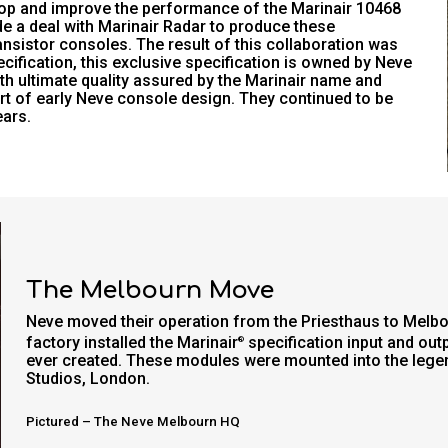
lop and improve the performance of the Marinair 10468
de a deal with Marinair Radar to produce these
nsistor consoles. The result of this collaboration was
cification, this exclusive specification is owned by Neve
th ultimate quality assured by the Marinair name and
t of early Neve console design. They continued to be
ears.
The Melbourn Move
Neve moved their operation from the Priesthaus to Melb
factory installed the Marinair
specification input and out
®
ever created. These modules were mounted into the lege
Studios, London.
Pictured – The Neve Melbourn HQ