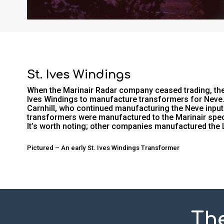
St. Ives Windings
When the Marinair Radar company ceased trading, the 
Ives Windings to manufacture transformers for Neve. 
Carnhill, who continued manufacturing the Neve input
transformers were manufactured to the Marinair speci
It’s worth noting; other companies manufactured the
Pictured – An early St. Ives Windings Transformer
Th