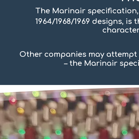
The Marinair specification,
1964/1968/1969 designs, is
character
Other companies may attempt t
– the Marinair spec