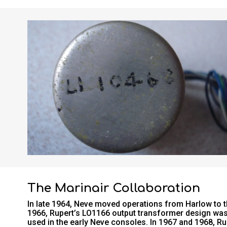
The Marinair Collaboration
In late 1964, Neve moved operations from Harlow to the
1966, Rupert’s LO1166 output transformer design was
used in the early Neve consoles. In 1967 and 1968, Ru