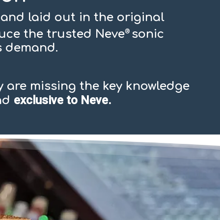
and laid out in the original
duce the trusted Neve
sonic
®
rs demand.
 are missing the key knowledge
exclusive to Neve.
and