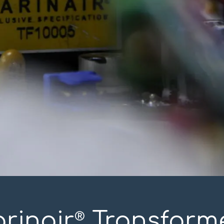
rinair
Transform
®