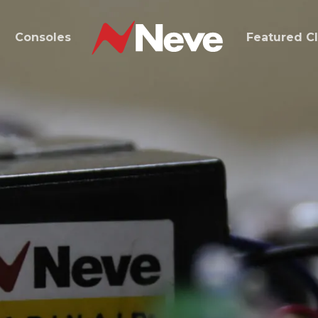
d
Consoles
Featured Cl