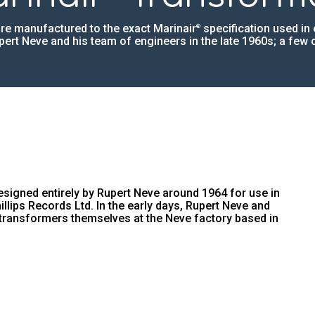
re manufactured to the exact Marinair
specification used in 
®
ert Neve and his team of engineers in the late 1960s; a few of
igned entirely by Rupert Neve around 1964 for use in
hillips Records Ltd. In the early days, Rupert Neve and
transformers themselves at the Neve factory based in