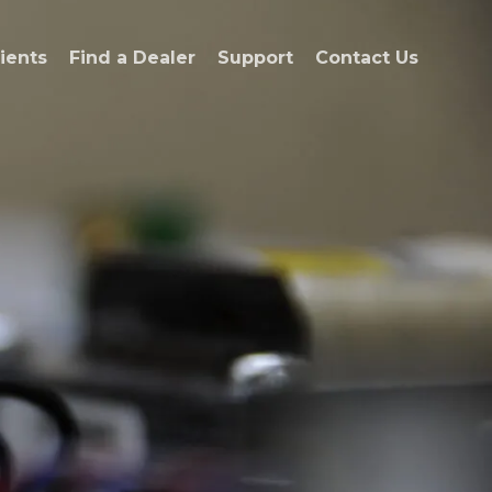
ients
Find a Dealer
Support
Contact Us