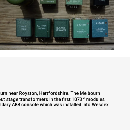
ourn near Royston, Hertfordshire. The Melbourn
put stage transformers in the first 1073
modules
®
ndary A88 console which was installed into Wessex