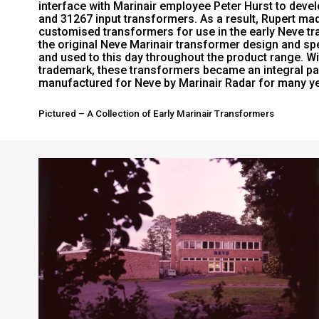
interface with Marinair employee Peter Hurst to deve
and 31267 input transformers. As a result, Rupert ma
customised transformers for use in the early Neve tra
the original Neve Marinair transformer design and spe
and used to this day throughout the product range. Wi
trademark, these transformers became an integral par
manufactured for Neve by Marinair Radar for many y
Pictured – A Collection of Early Marinair Transformers