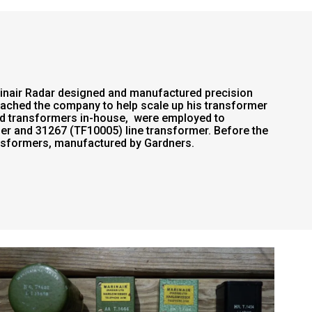
rinair Radar designed and manufactured precision
oached the company to help scale up his transformer
red transformers in-house, were employed to
r and 31267 (TF10005) line transformer. Before the
ansformers, manufactured by Gardners.