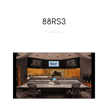
88RS3