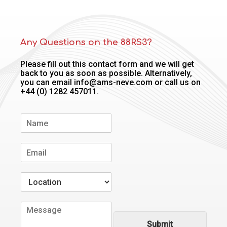
Any Questions on the 88RS3?
Please fill out this contact form and we will get
back to you as soon as possible. Alternatively,
you can email info@ams-neve.com or call us on
+44 (0) 1282 457011.
N
a
m
E
e
m
*
a
W
i
h
l
e
*
C
r
o
e
Submit
m