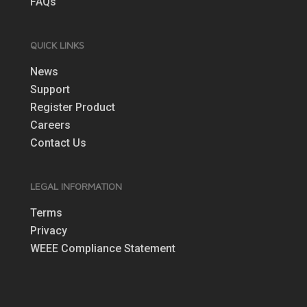
FAQs
QUICK LINKS
News
Support
Register Product
Careers
Contact Us
LEGAL INFORMATION
Terms
Privacy
WEEE Compliance Statement