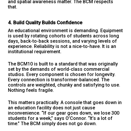
and spatial awareness matter. The BCM respects
that.
4. Build Quality Builds Confidence
An educational environment is demanding. Equipment
is used by rotating cohorts of students across long
days, back-to-back sessions, and varying levels of
experience. Reliability is not a nice-to-have. It is an
institutional requirement.
The BCM10 is built to a standard that was originally
set by the demands of world-class commercial
studios. Every component is chosen for longevity.
Every connection is transformer-balanced. The
controls are weighted, chunky and satisfying to use.
Nothing feels fragile.
This matters practically. A console that goes down in
an education facility does not just cause
inconvenience. “If our gear goes down, we lose 300
students for a week,” says O’Connor. “It’s a lot of
time.” The BCM simply does not go down.