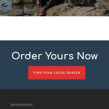
Order Yours Now
FIND YOUR LOCAL DEALER
INFORMATION