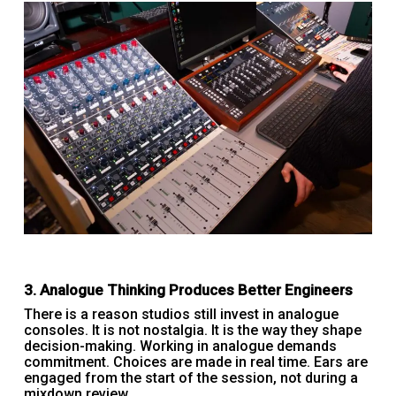
3. Analogue Thinking Produces Better Engineers
There is a reason studios still invest in analogue
consoles. It is not nostalgia. It is the way they shape
decision-making. Working in analogue demands
commitment. Choices are made in real time. Ears are
engaged from the start of the session, not during a
mixdown review.