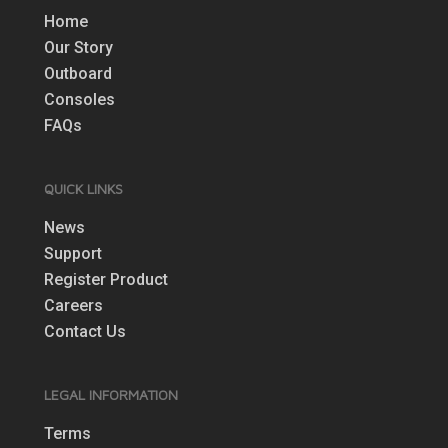
Home
Our Story
Outboard
Consoles
FAQs
QUICK LINKS
News
Support
Register Product
Careers
Contact Us
LEGAL INFORMATION
Terms