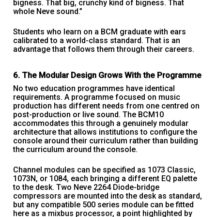
bigness. That big, crunchy kind of bigness. That
whole Neve sound.”
Students who learn on a BCM graduate with ears
calibrated to a world-class standard. That is an
advantage that follows them through their careers.
6. The Modular Design Grows With the Programme
No two education programmes have identical
requirements. A programme focused on music
production has different needs from one centred on
post-production or live sound. The BCM10
accommodates this through a genuinely modular
architecture that allows institutions to configure the
console around their curriculum rather than building
the curriculum around the console.
Channel modules can be specified as 1073 Classic,
1073N, or 1084, each bringing a different EQ palette
to the desk. Two Neve 2264 Diode-bridge
compressors are mounted into the desk as standard,
but any compatible 500 series module can be fitted
here as a mixbus processor, a point highlighted by