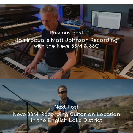
Previous Post
Jamiroquai’s Matt Johnson Recording
with the Neve 88M & 88C
Next Post
Neve 88M: Recording Guitar on Location
in the English Lake District