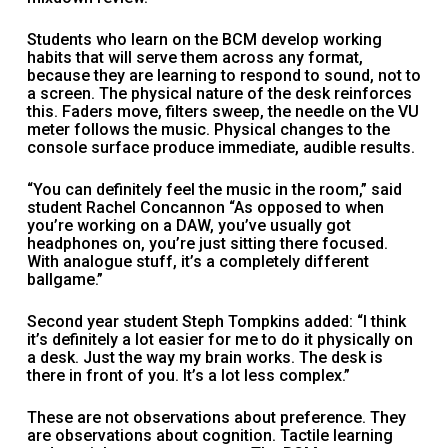
Students who learn on the BCM develop working
habits that will serve them across any format,
because they are learning to respond to sound, not to
a screen. The physical nature of the desk reinforces
this. Faders move, filters sweep, the needle on the VU
meter follows the music. Physical changes to the
console surface produce immediate, audible results.
“You can definitely feel the music in the room,” said
student Rachel Concannon “As opposed to when
you’re working on a DAW, you’ve usually got
headphones on, you’re just sitting there focused.
With analogue stuff, it’s a completely different
ballgame.”
Second year student Steph Tompkins added: “I think
it’s definitely a lot easier for me to do it physically on
a desk. Just the way my brain works. The desk is
there in front of you. It’s a lot less complex.”
These are not observations about preference. They
are observations about cognition. Tactile learning