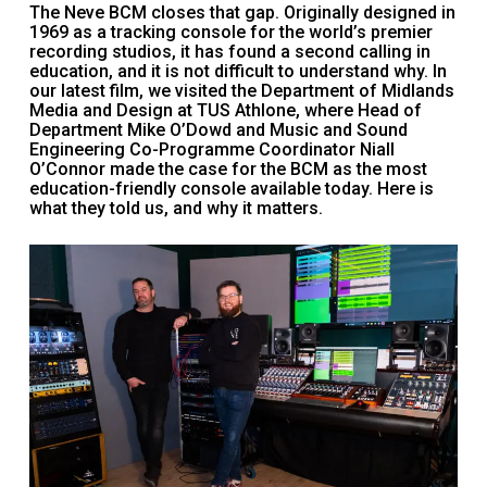
The Neve BCM closes that gap. Originally designed in
1969 as a tracking console for the world’s premier
recording studios, it has found a second calling in
education, and it is not difficult to understand why. In
our latest film, we visited the Department of Midlands
Media and Design at TUS Athlone, where Head of
Department Mike O’Dowd and Music and Sound
Engineering Co-Programme Coordinator Niall
O’Connor made the case for the BCM as the most
education-friendly console available today. Here is
what they told us, and why it matters.