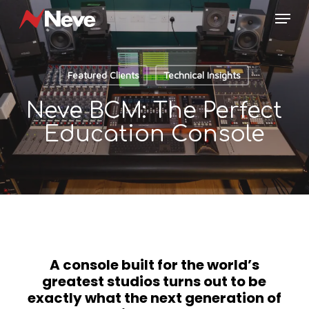
Skip
Menu
to
main
content
Featured Clients
Technical Insights
Neve BCM: The Perfect
Education Console
A console built for the world’s
greatest studios turns out to be
exactly what the next generation of