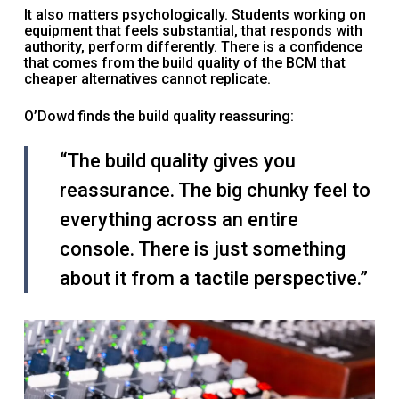
It also matters psychologically. Students working on
equipment that feels substantial, that responds with
authority, perform differently. There is a confidence
that comes from the build quality of the BCM that
cheaper alternatives cannot replicate.
O’Dowd finds the build quality reassuring:
“The build quality gives you
reassurance. The big chunky feel to
everything across an entire
console. There is just something
about it from a tactile perspective.”