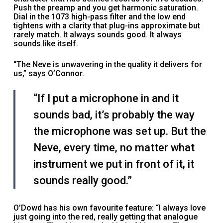
Push the preamp and you get harmonic saturation.
Dial in the 1073 high-pass filter and the low end
tightens with a clarity that plug-ins approximate but
rarely match. It always sounds good. It always
sounds like itself.
“The Neve is unwavering in the quality it delivers for
us,” says O’Connor.
“If I put a microphone in and it
sounds bad, it’s probably the way
the microphone was set up. But the
Neve, every time, no matter what
instrument we put in front of it, it
sounds really good.”
O’Dowd has his own favourite feature: “I always love
just going into the red, really getting that analogue