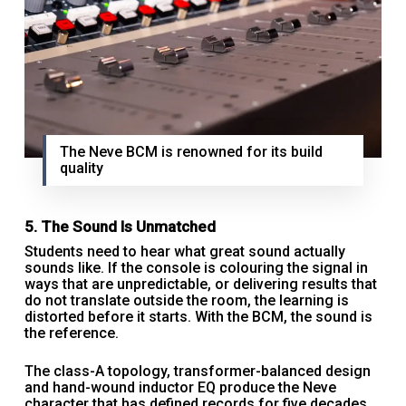
The Neve BCM is renowned for its build
quality
5. The Sound Is Unmatched
Students need to hear what great sound actually
sounds like. If the console is colouring the signal in
ways that are unpredictable, or delivering results that
do not translate outside the room, the learning is
distorted before it starts. With the BCM, the sound is
the reference.
The class-A topology, transformer-balanced design
and hand-wound inductor EQ produce the Neve
character that has defined records for five decades.