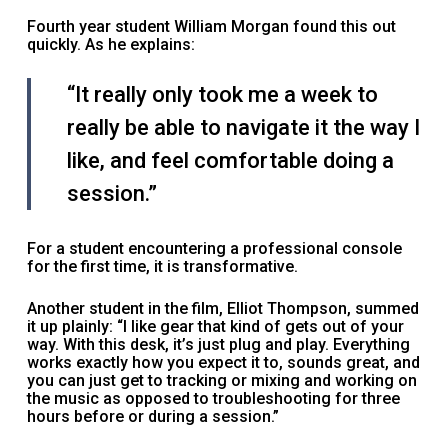
Fourth year student William Morgan found this out
quickly. As he explains:
“It really only took me a week to
really be able to navigate it the way I
like, and feel comfortable doing a
session.”
For a student encountering a professional console
for the first time, it is transformative.
Another student in the film, Elliot Thompson, summed
it up plainly: “I like gear that kind of gets out of your
way. With this desk, it’s just plug and play. Everything
works exactly how you expect it to, sounds great, and
you can just get to tracking or mixing and working on
the music as opposed to troubleshooting for three
hours before or during a session.”