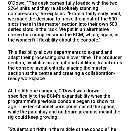
O’Dowd: “The desk comes fully loaded with the two
2264 units and they’re absolutely stunning
compressors,” he explains. “From a fairly early point,
we made the decision to move them out of the 500
slots there in the master section into their own 500
series slots in the rack. We put in an alternative
stereo bus compressor in the BCM, which, again, is
the wonderful flexibility about the console.”
This flexibility allows departments to expand and
adapt their processing chain over time. The producer
section, available as an optional addition, transforms
the console layout entirely, placing the master
section at the centre and creating a collaboration-
ready workspace.
At the Athlone campus, O’Dowd was drawn
specifically to the BCM’s expandability when the
programme’s previous console began to show its
age. The ten-channel core count suited the space,
while the patchbay and outboard preamps meant the
rig could keep growing.
“Students sit right in the middle of the console,” he