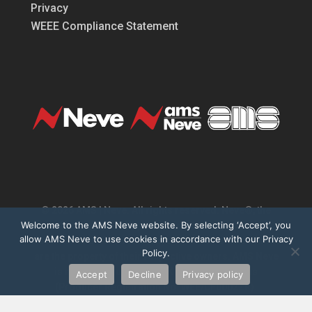
Privacy
WEEE Compliance Statement
© 2026 AMS | Neve. All rights reserved. Neve®, the
Welcome to the AMS Neve website. By selecting ‘Accept’, you
Neve logo, 1073®, Marinair® are registered
allow AMS Neve to use cookies in accordance with our Privacy
trademarks of AMS Neve Limited. All other trademarks
Policy.
are the property of their respective owners. AMS Neve
is registered under the UK WEEE Regulations
Accept
Decline
Privacy policy
(Producer Registration No. WEE/CF0002ZR).