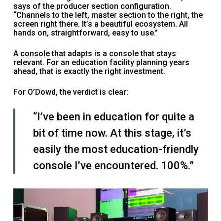
says of the producer section configuration.
“Channels to the left, master section to the right, the
screen right there. It’s a beautiful ecosystem. All
hands on, straightforward, easy to use.”
A console that adapts is a console that stays
relevant. For an education facility planning years
ahead, that is exactly the right investment.
For O’Dowd, the verdict is clear:
“I’ve been in education for quite a
bit of time now. At this stage, it’s
easily the most education-friendly
console I’ve encountered. 100%.”