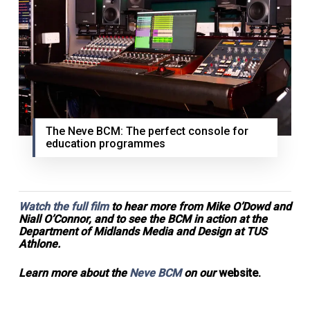
The Neve BCM: The perfect console for
education programmes
Watch the full film
to hear more from Mike O’Dowd and
Niall O’Connor, and to see the BCM in action at the
Department of Midlands Media and Design at TUS
Athlone.
Learn more about the
Neve BCM
on our
website.