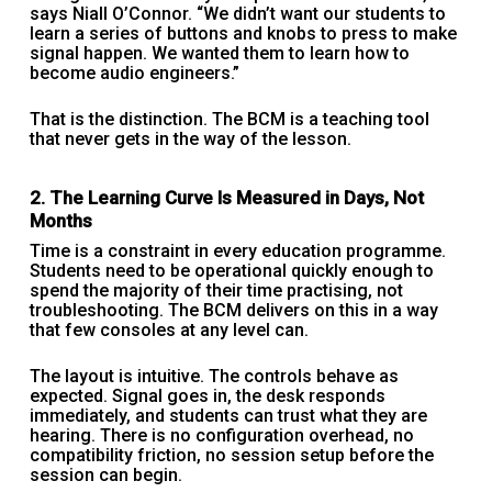
says Niall O’Connor. “We didn’t want our students to
learn a series of buttons and knobs to press to make
signal happen. We wanted them to learn how to
become audio engineers.”
That is the distinction. The BCM is a teaching tool
that never gets in the way of the lesson.
2. The Learning Curve Is Measured in Days, Not
Months
Time is a constraint in every education programme.
Students need to be operational quickly enough to
spend the majority of their time practising, not
troubleshooting. The BCM delivers on this in a way
that few consoles at any level can.
The layout is intuitive. The controls behave as
expected. Signal goes in, the desk responds
immediately, and students can trust what they are
hearing. There is no configuration overhead, no
compatibility friction, no session setup before the
session can begin.