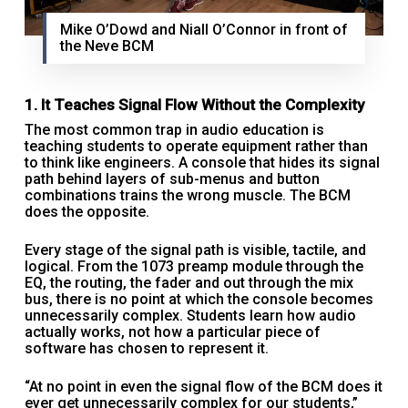
Mike O’Dowd and Niall O’Connor in front of
the Neve BCM
1. It Teaches Signal Flow Without the Complexity
The most common trap in audio education is
teaching students to operate equipment rather than
to think like engineers. A console that hides its signal
path behind layers of sub-menus and button
combinations trains the wrong muscle. The BCM
does the opposite.
Every stage of the signal path is visible, tactile, and
logical. From the 1073 preamp module through the
EQ, the routing, the fader and out through the mix
bus, there is no point at which the console becomes
unnecessarily complex. Students learn how audio
actually works, not how a particular piece of
software has chosen to represent it.
“At no point in even the signal flow of the BCM does it
ever get unnecessarily complex for our students,”