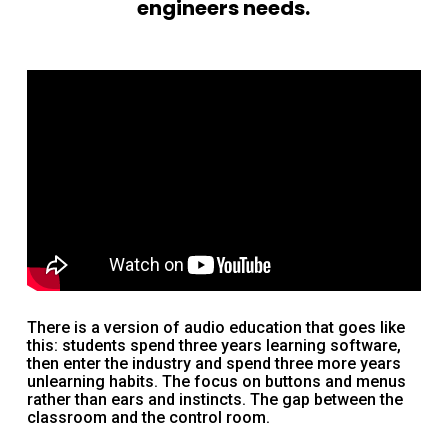
engineers needs.
There is a version of audio education that goes like
this: students spend three years learning software,
then enter the industry and spend three more years
unlearning habits. The focus on buttons and menus
rather than ears and instincts. The gap between the
classroom and the control room.