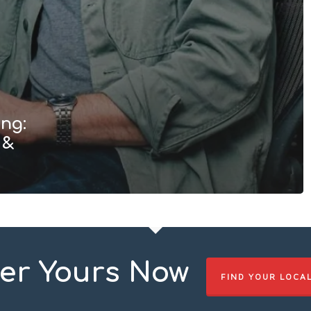
ng:
 &
er Yours Now
FIND YOUR LOCA