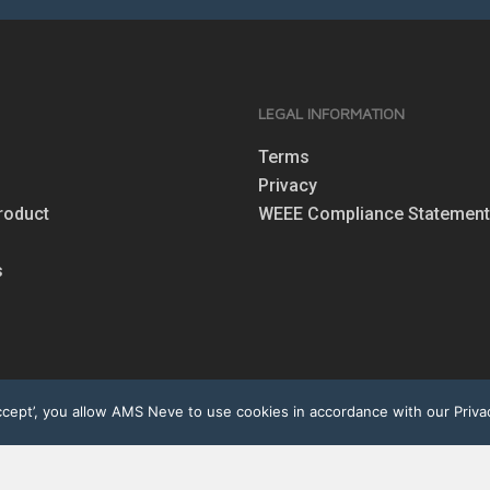
S
LEGAL INFORMATION
Terms
Privacy
roduct
WEEE Compliance Statemen
s
ept’, you allow AMS Neve to use cookies in accordance with our Privac
eserved. Neve®, the Neve logo, 1073®, Marinair® are registered tra
perty of their respective owners. AMS Neve is registered under the 
Registration No. WEE/CF0002ZR).