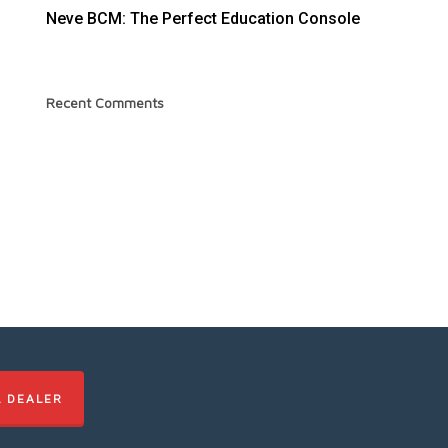
Neve BCM: The Perfect Education Console
Recent Comments
L DEALER