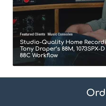
Featured Clients
Music Consoles
Studio-Quality Home Recordi
Tony Draper’s 88M, 1073SPX-D
88C Workflow
Ord