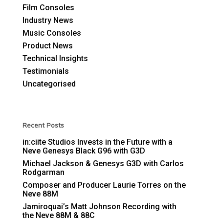
Film Consoles
Industry News
Music Consoles
Product News
Technical Insights
Testimonials
Uncategorised
Recent Posts
in:ciite Studios Invests in the Future with a
Neve Genesys Black G96 with G3D
Michael Jackson & Genesys G3D with Carlos
Rodgarman
Composer and Producer Laurie Torres on the
Neve 88M
Jamiroquai’s Matt Johnson Recording with
the Neve 88M & 88C