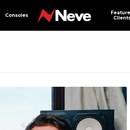
Featur
Consoles
Client