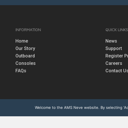
INFORMATION
QUICK LINK
Home
News
Our Story
Support
Outboard
Register P
Consoles
Careers
FAQs
Contact U
Welcome to the AMS Neve website. By selecting ‘Acc
© 2026 AMS | Neve. All rights r
other trademarks are the pro