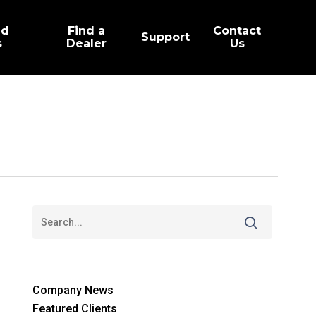
ed
Find a
Contact
Support
s
Dealer
Us
Company News
Featured Clients