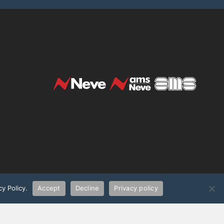
t
y Policy.
Accept
Decline
Privacy policy
demarks of AMS Neve Limited. All
UK WEEE Regulations (Producer