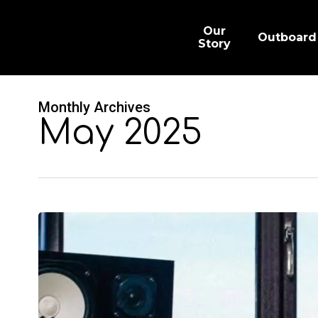
Skip
to
main
Our
Outboard
content
Story
Monthly Archives
May 2025