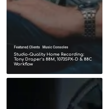
Featured Clients
Music Consoles
Studio-Quality Home Recording:
Tony Draper’s 88M, 1073SPX-D & 88C
Workflow
5
Reasons
to
Upgrade
to
the
Neve