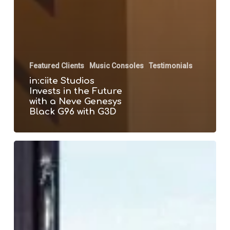
Featured Clients
Music Consoles
Testimonials
in:ciite Studios
Invests in the Future
with a Neve Genesys
Black G96 with G3D