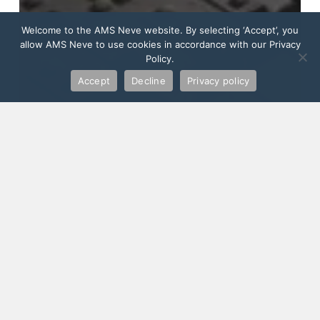
Welcome to the AMS Neve website. By selecting ‘Accept’, you
allow AMS Neve to use cookies in accordance with our Privacy
Policy.
Accept
Decline
Privacy policy
Music Consoles
5 Reasons to Upgrade to the Neve
Genesys G3D for Dolby Atmos