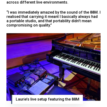
across different live environments.
“I was immediately amazed by the sound of the 88M. I
realised that carrying it meant I basically always had
a portable studio, and that portability didn’t mean
compromising on quality.”
Laurie’s live setup featuring the 88M