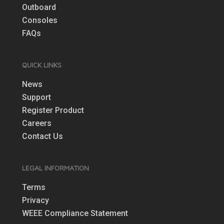
Outboard
Consoles
FAQs
QUICK LINKS
News
Support
Register Product
Careers
Contact Us
LEGAL INFORMATION
Terms
Privacy
WEEE Compliance Statement