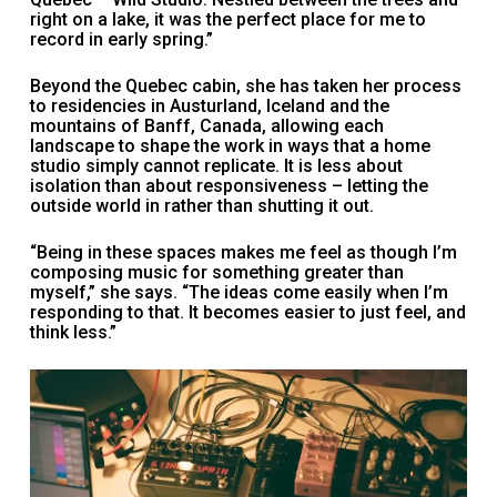
right on a lake, it was the perfect place for me to
record in early spring.”
Beyond the Quebec cabin, she has taken her process
to residencies in Austurland, Iceland and the
mountains of Banff, Canada, allowing each
landscape to shape the work in ways that a home
studio simply cannot replicate. It is less about
isolation than about responsiveness – letting the
outside world in rather than shutting it out.
“Being in these spaces makes me feel as though I’m
composing music for something greater than
myself,” she says. “The ideas come easily when I’m
responding to that. It becomes easier to just feel, and
think less.”