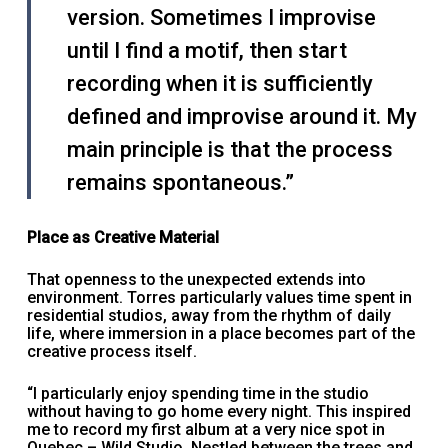
version. Sometimes I improvise
until I find a motif, then start
recording when it is sufficiently
defined and improvise around it. My
main principle is that the process
remains spontaneous.”
Place as Creative Material
That openness to the unexpected extends into
environment. Torres particularly values time spent in
residential studios, away from the rhythm of daily
life, where immersion in a place becomes part of the
creative process itself.
“I particularly enjoy spending time in the studio
without having to go home every night. This inspired
me to record my first album at a very nice spot in
Quebec – Wild Studio. Nestled between the trees and