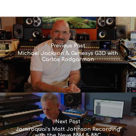
Previous Post
Michael Jackson & Genesys G3D with
Carlos Rodgarman
Next Post
Jamiroquai’s Matt Johnson Recording
with the Neve 88M & 88C