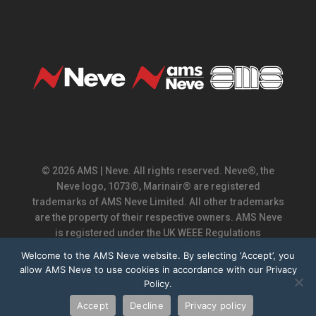
© 2026 AMS | Neve. All rights reserved. Neve®, the
Neve logo, 1073®, Marinair® are registered
trademarks of AMS Neve Limited. All other trademarks
are the property of their respective owners. AMS Neve
is registered under the UK WEEE Regulations
(Producer Registration No. WEE/CF0002ZR).
Welcome to the AMS Neve website. By selecting ‘Accept’, you
allow AMS Neve to use cookies in accordance with our Privacy
Policy.
x-
facebook
youtube
instagram
twitter
Accept
Decline
Privacy policy