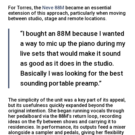
For Torres, the
Neve 88M
became an essential
extension of this approach, particularly when moving
between studio, stage and remote locations.
“I bought an 88M because I wanted
a way to mic up the piano during my
live sets that would make it sound
as good as it does in the studio.
Basically I was looking for the best
sounding portable preamp.”
The simplicity of the unit was a key part of its appeal,
but its usefulness quickly expanded beyond the
original intention. She began running vocals through
her pedalboard via the 88M’s return loop, recording
ideas on the fly between shows and carrying it to
residencies. In performance, its outputs feed a mixer
alongside a sampler and pedals, giving her flexibility