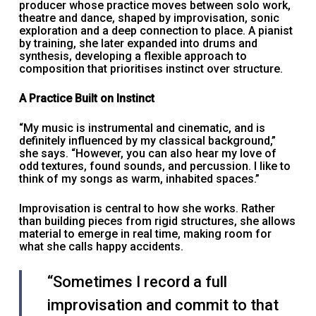
producer whose practice moves between solo work,
theatre and dance, shaped by improvisation, sonic
exploration and a deep connection to place. A pianist
by training, she later expanded into drums and
synthesis, developing a flexible approach to
composition that prioritises instinct over structure.
A Practice Built on Instinct
“My music is instrumental and cinematic, and is
definitely influenced by my classical background,”
she says. “However, you can also hear my love of
odd textures, found sounds, and percussion. I like to
think of my songs as warm, inhabited spaces.”
Improvisation is central to how she works. Rather
than building pieces from rigid structures, she allows
material to emerge in real time, making room for
what she calls happy accidents.
“Sometimes I record a full
improvisation and commit to that