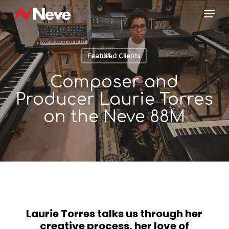
Skip
Menu
to
main
content
Featured Clients
Composer and
Producer Laurie Torres
on the Neve 88M
Laurie Torres talks us through her
creative process, her love of