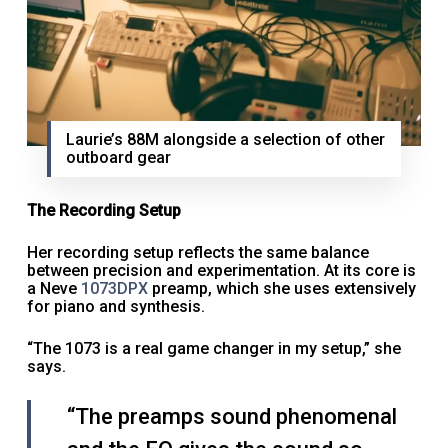
Laurie’s 88M alongside a selection of other
outboard gear
The Recording Setup
Her recording setup reflects the same balance
between precision and experimentation. At its core is
a Neve
1073DPX
preamp, which she uses extensively
for piano and synthesis.
“The 1073 is a real game changer in my setup,” she
says.
“The preamps sound phenomenal