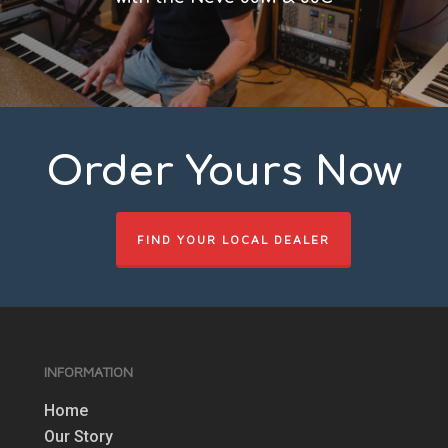
Order Yours Now
FIND YOUR LOCAL DEALER
INFORMATION
Home
Our Story