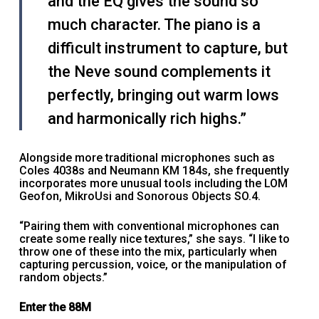
and the EQ gives the sound so
much character. The piano is a
difficult instrument to capture, but
the Neve sound complements it
perfectly, bringing out warm lows
and harmonically rich highs.”
Alongside more traditional microphones such as
Coles 4038s and Neumann KM 184s, she frequently
incorporates more unusual tools including the LOM
Geofon, MikroUsi and Sonorous Objects SO.4.
“Pairing them with conventional microphones can
create some really nice textures,” she says. “I like to
throw one of these into the mix, particularly when
capturing percussion, voice, or the manipulation of
random objects.”
Enter the 88M