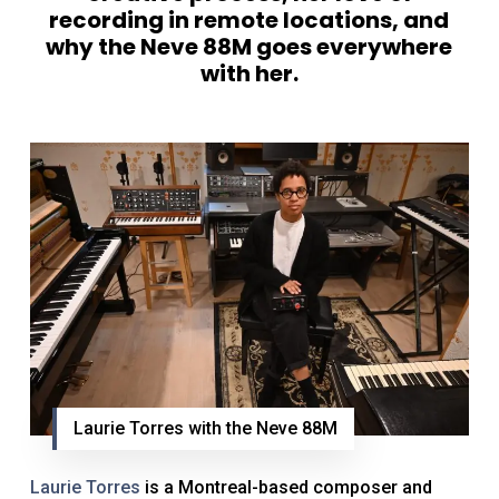
recording in remote locations, and
why the Neve 88M goes everywhere
with her.
Laurie Torres with the Neve 88M
Laurie Torres
is a Montreal-based composer and