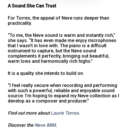
A Sound She Can Trust
For Torres, the appeal of Neve runs deeper than
practicality.
“To me, the Neve sound is warm and instantly rich,”
she says. “It has even made me enjoy microphones
that I wasn’t in love with. The piano is a difficult
instrument to capture, but the Neve sound
complements it perfectly, bringing out beautiful,
warm lows and harmonically rich highs.”
It is a quality she intends to build on.
“I feel really secure when recording and performing
with such a powerful, reliable and enjoyable sound
source. I’m hoping to expand my Neve collection as I
develop as a composer and producer.”
Find out more about
Laurie Torres
.
Discover the
Neve 88M
.