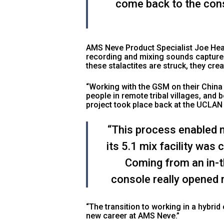
come back to the cons
AMS Neve Product Specialist Joe Hea
recording and mixing sounds captured
these stalactites are struck, they cre
“Working with the GSM on their China 
people in remote tribal villages, and
project took place back at the UCLAN
“This process enabled m
its 5.1 mix facility was
Coming from an in-t
console really opened 
“The transition to working in a hybri
new career at AMS Neve.”