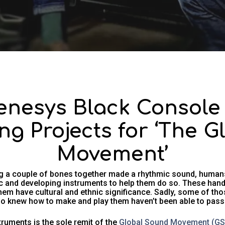
nesys Black Console 
ing Projects for ‘The 
Movement’
ng a couple of bones together made a rhythmic sound, human
 and developing instruments to help them do so. These hand-
hem have cultural and ethnic significance. Sadly, some of th
o knew how to make and play them haven’t been able to pass on
truments is the sole remit of the
Global Sound Movement (G