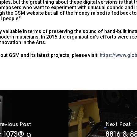
mples, but the great thing about these digital versions is that 
omposers who want to experiment with unusual sounds and ins
 the GSM website but all of the money raised is fed back to
l people.”
 valuable in terms of preserving the sound of hand-built ins
odern musicians. In 2016 the organisation’s efforts were re
novation in the Arts.
ut GSM and its latest projects, please visit:
https://www.gl
revious Post
Next Post
c 1073® a
8816 & 8