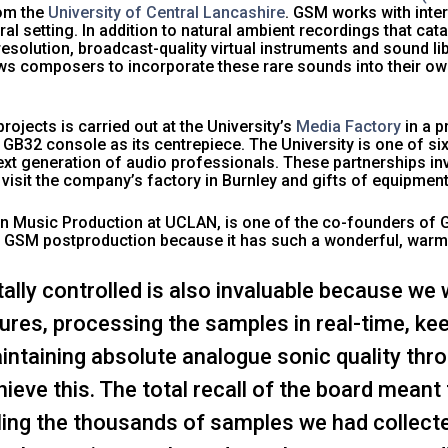
rom the
University of Central Lancashire
. GSM works with inte
ral setting. In addition to natural ambient recordings that ca
solution, broadcast-quality virtual instruments and sound lib
ws composers to incorporate these rare sounds into their ow
ojects is carried out at the University’s
Media Factory
in a p
GB32 console as its centrepiece. The University is one of six 
 next generation of audio professionals. These partnerships 
 visit the company’s factory in Burnley and gifts of equipme
 in Music Production at UCLAN, is one of the co-founders of
ing GSM postproduction because it has such a wonderful, war
gitally controlled is also invaluable because w
res, processing the samples in real-time, kee
ntaining absolute analogue sonic quality thr
eve this. The total recall of the board meant
ling the thousands of samples we had collect