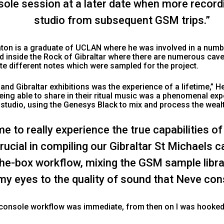
ole session at a later date when more record
studio from subsequent GSM trips.”
ton is a graduate of UCLAN where he was involved in a numb
 inside the Rock of Gibraltar where there are numerous caves
ate different notes which were sampled for the project.
and Gibraltar exhibitions was the experience of a lifetime,” 
 being able to share in their ritual music was a phenomenal ex
 studio, using the Genesys Black to mix and process the weal
e to really experience the true capabilities o
 crucial in compiling our Gibraltar St Michaels
he-box workflow, mixing the GSM sample libr
my eyes to the quality of sound that Neve cons
d console workflow was immediate, from then on I was hooked 