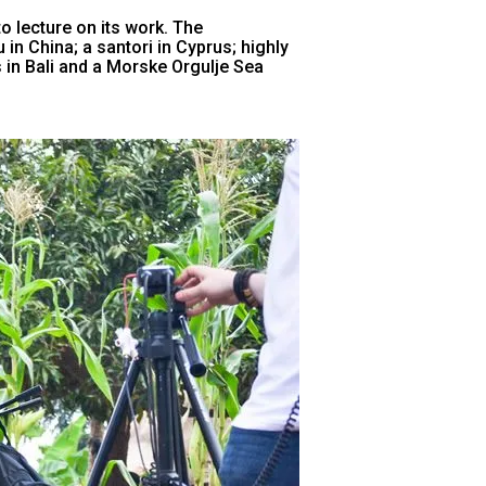
o lecture on its work. The
in China; a santori in Cyprus; highly
in Bali and a Morske Orgulje Sea