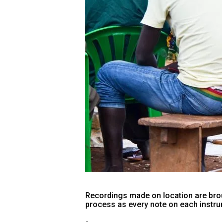
Recordings made on location are brou
process as every note on each instrum