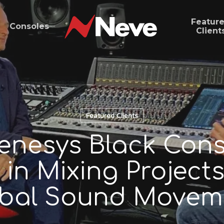
Featur
Consoles
Client
Featured Clients
nesys Black Cons
 in Mixing Projects
bal Sound Movem