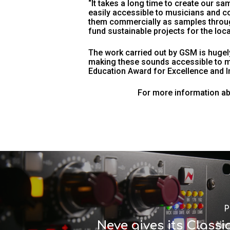
“It takes a long time to create our sa
easily accessible to musicians and c
them commercially as samples through
fund sustainable projects for the loca
The work carried out by GSM is hugely
making these sounds accessible to m
Education Award for Excellence and In
For more information abo
P
Neve gives its Classi