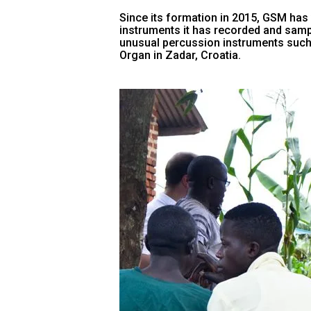
Since its formation in 2015, GSM has v
instruments it has recorded and sampl
unusual percussion instruments such
Organ in Zadar, Croatia.