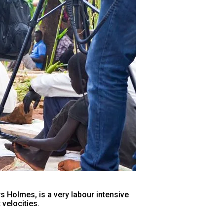
 Holmes, is a very labour intensive
velocities.