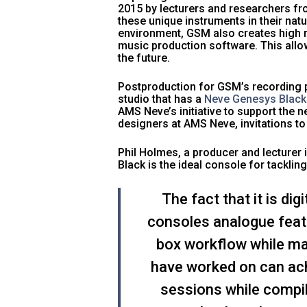
2015 by lecturers and researchers f
these unique instruments in their natu
environment, GSM also creates high re
music production software. This allo
the future.
Postproduction for GSM’s recording pr
studio that has a
Neve Genesys Black
AMS Neve’s initiative to support the
designers at AMS Neve, invitations to
Phil Holmes, a producer and lecturer
Black is the ideal console for tackl
The fact that it is di
consoles analogue featu
box workflow while mai
have worked on can achi
sessions while compi