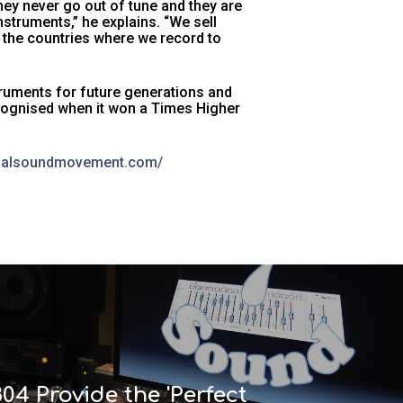
they never go out of tune and they are
truments,” he explains. “We sell
 the countries where we record to
truments for future generations and
cognised when it won a Times Higher
obalsoundmovement.com/
804 Provide the 'Perfect