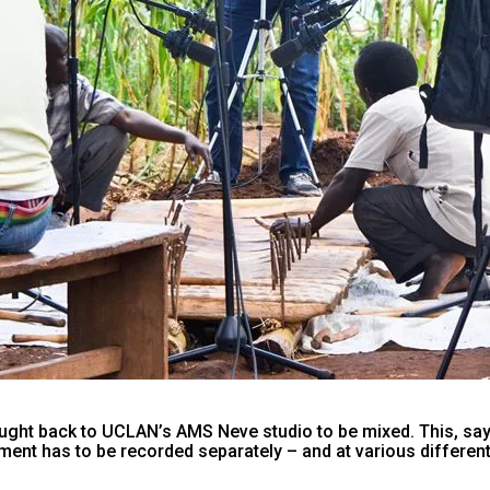
ght back to UCLAN’s AMS Neve studio to be mixed. This, says
ent has to be recorded separately – and at various different 