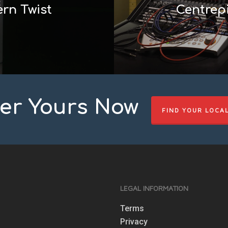
rn Twist
Centrepi
er Yours Now
FIND YOUR LOCA
S
LEGAL INFORMATION
Terms
Privacy