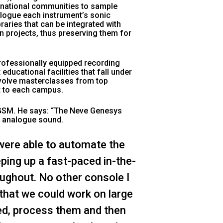
rnational communities to sample
talogue each instrument’s sonic
raries that can be integrated with
n projects, thus preserving them for
rofessionally equipped recording
educational facilities that fall under
involve masterclasses from top
nt to each campus.
 GSM. He says:
“The Neve Genesys
m analogue sound.
e were able to automate the
ping up a fast-paced in-the-
oughout. No other console I
 that we could work on large
ed, process them and then