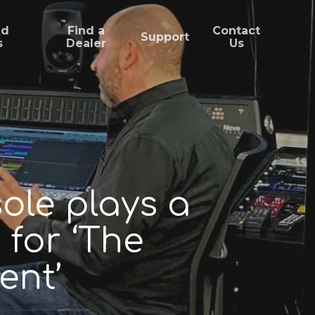
ed
Find a
Contact
Support
s
Dealer
Us
ole plays a
 for ‘The
ent’