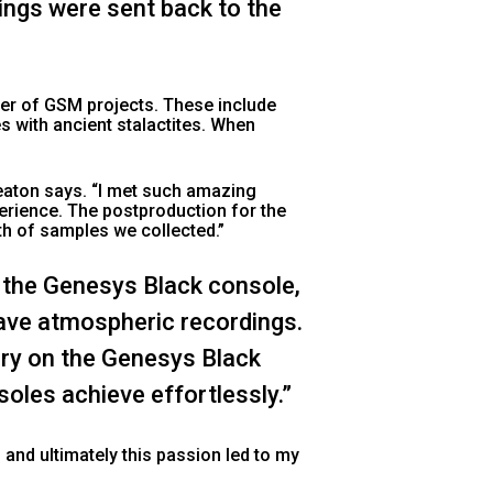
ings were sent back to the
er of GSM projects. These include
 with ancient stalactites. When
Heaton says. “I met such amazing
perience. The postproduction for the
th of samples we collected.”
f the Genesys Black console,
 cave atmospheric recordings.
ary on the Genesys Black
oles achieve effortlessly.”
and ultimately this passion led to my