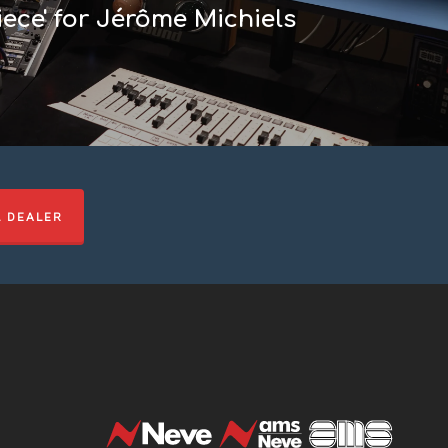
ece' for Jérôme Michiels
L DEALER