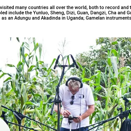
isited many countries all over the world, both to record and t
ed include the Yunluo, Sheng, Dizi, Guan, Dangzi, Cha and Gu 
 as an Adungu and Akadinda in Uganda; Gamelan instruments 