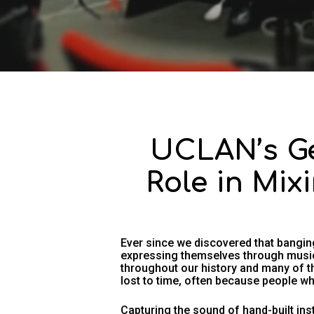
UCLAN’s Ge
Role in Mix
Ever since we discovered that bangi
expressing themselves through music
throughout our history and many of t
lost to time, often because people wh
Capturing the sound of hand-built ins