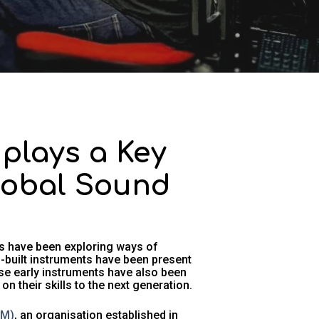
plays a Key
Global Sound
s have been exploring ways of
built instruments have been present
ose early instruments have also been
 their skills to the next generation.
SM)
, an organisation established in