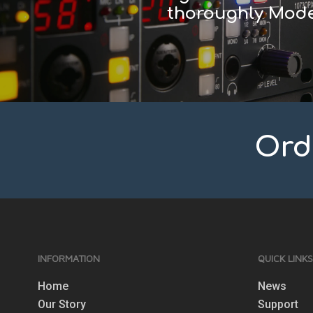
thoroughly Mode
Ord
INFORMATION
QUICK LINK
Home
News
Our Story
Support