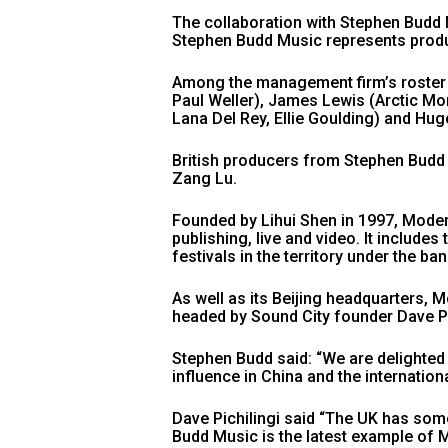
The collaboration with Stephen Budd M
Stephen Budd Music represents produ
Among the management firm’s roster a
Paul Weller), James Lewis (Arctic M
Lana Del Rey, Ellie Goulding) and Hug
British producers from Stephen Budd
Zang Lu.
Founded by Lihui Shen in 1997, Moder
publishing, live and video. It include
festivals in the territory under the ba
As well as its Beijing headquarters, M
headed by Sound City founder Dave Pi
Stephen Budd said: “We are delighted
influence in China and the internation
Dave Pichilingi said “The UK has som
Budd Music is the latest example of M