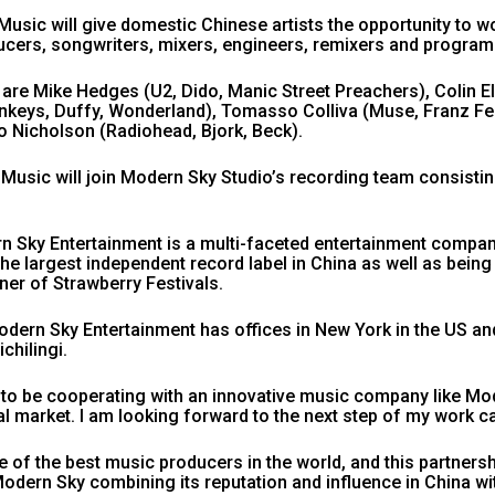
usic will give domestic Chinese artists the opportunity to wo
cers, songwriters, mixers, engineers, remixers and progra
re Mike Hedges (U2, Dido, Manic Street Preachers), Colin Ell
onkeys, Duffy, Wonderland), Tomasso Colliva (Muse, Franz F
o Nicholson (Radiohead, Bjork, Beck).
 Music will join Modern Sky Studio’s recording team consist
n Sky Entertainment is a multi-faceted entertainment compan
s the largest independent record label in China as well as bein
nner of Strawberry Festivals.
odern Sky Entertainment has offices in New York in the US and 
chilingi.
 to be cooperating with an innovative music company like Mo
al market. I am looking forward to the next step of my work ca
e of the best music producers in the world, and this partne
odern Sky combining its reputation and influence in China wi