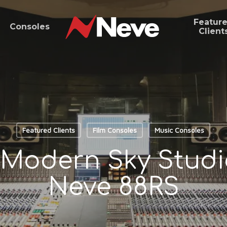
Featur
Consoles
Client
Featured Clients
Film Consoles
Music Consoles
s Modern Sky Studio
Neve 88RS