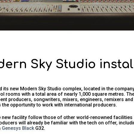
dern Sky Studio insta
 its new Modern Sky Studio complex, located in the company’
ol rooms with a total area of nearly 1,000 square metres. T
ent producers, songwriters, mixers, engineers, remixers a
 the opportunity to work with international producers.
new facility follow those of other world-renowned facilities
oducers will already be familiar with the tech on offer, inclu
a
Genesys Black
G32.