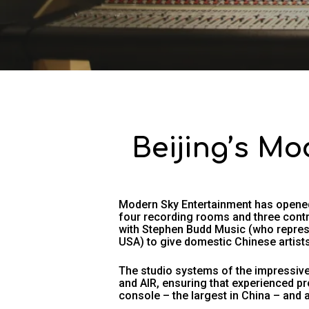
Beijing’s Mo
Modern Sky Entertainment has opened
four recording rooms and three contr
with Stephen Budd Music (who repres
USA) to give domestic Chinese artists
The studio systems of the impressive 
and AIR, ensuring that experienced pr
console – the largest in China – and 