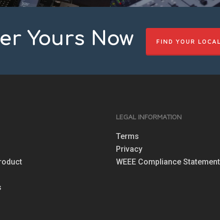
er Yours Now
FIND YOUR LOCA
S
LEGAL INFORMATION
Terms
Privacy
roduct
WEEE Compliance Statemen
s