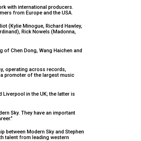
rk with international producers.
mmers from Europe and the USA.
iot (Kylie Minogue, Richard Hawley,
erdinand), Rick Nowels (Madonna,
ing of Chen Dong, Wang Haichen and
y, operating across records,
g a promoter of the largest music
Liverpool in the UK; the latter is
dern Sky. They have an important
reer.”
rship between Modern Sky and Stephen
th talent from leading western