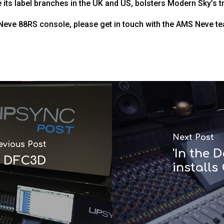
its label branches in the UK and US, bolsters Modern Sky’s tru
 Neve 88RS console, please get in touch with the AMS Neve t
Next Post
evious Post
'In the
o DFC3D
installs