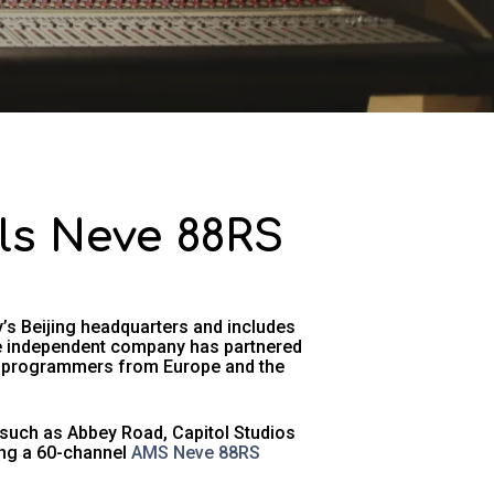
lls Neve 88RS
s Beijing headquarters and includes
he independent company has partnered
nd programmers from Europe and the
 such as Abbey Road, Capitol Studios
ding a 60-channel
AMS Neve 88RS