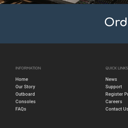
Ord
INFORMATION
QUICK LINK
Home
News
Our Story
Support
Outboard
Register P
Consoles
Careers
FAQs
Contact U