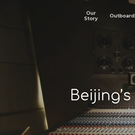
Skip
to
main
Our
Outboard
content
Story
Beijing’