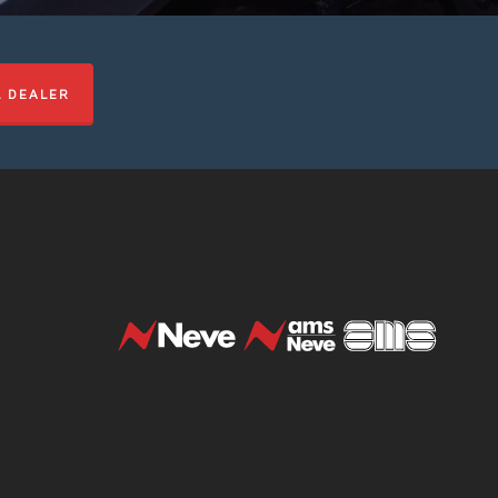
L DEALER
t