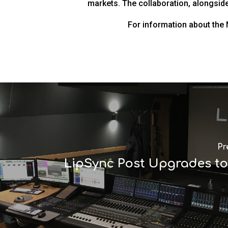
markets. The collaboration, alongside 
For information about the
Pr
LipSync Post Upgrades t