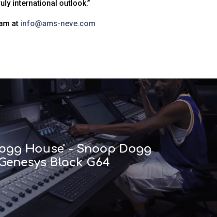
ly international outlook.”
eam at
info@ams-neve.com
 Dogg House' - Snoop Dogg
 Genesys Black G64