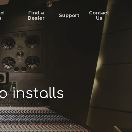
ed
Find a
Contact
Support
s
Dealer
Us
 installs