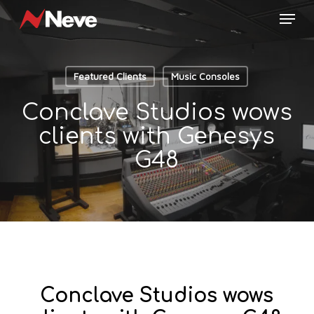
Skip
Menu
to
main
content
Featured Clients
Music Consoles
Conclave Studios wows
clients with Genesys
G48
Conclave Studios wows