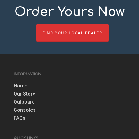
Order Yours Now
FIND YOUR LOCAL DEALER
INFORMATION
Home
Our Story
Outboard
Consoles
FAQs
QUICK LINKS