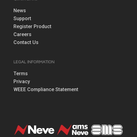
News
Support
Register Product
Careers
Contact Us
LEGAL INFORMATION
Terms
Privacy
WEEE Compliance Statement