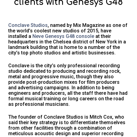
clients with Genesys G48
Conclave Studios
, named by Mix Magazine as one of
the world’s coolest new studios of 2015, have
installed a
Neve Genesys G48 console
at their
headquarters in the Chelsea district of New York in a
landmark building that is home to a number of the
city’s top photo studios and artistic businesses.
Conclave is the city’s only professional recording
studio dedicated to producing and recording rock,
metal and progressive music, though they also
provide post-production mixes for film producers
and advertising campaigns. In addition to being
engineers and producers, all the staff there have had
formal musical training or long careers on the road
as professional musicians.
The founder of Conclave Studios is Mitch Cox, who
said their key strategy is to differentiate themselves
from other facilities through a combination of
meticulous acoustic design and superior recording