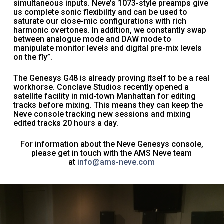
simultaneous inputs. Neve’s 1073-style preamps give
us complete sonic flexibility and can be used to
saturate our close-mic configurations with rich
harmonic overtones. In addition, we constantly swap
between analogue mode and DAW mode to
manipulate monitor levels and digital pre-mix levels
on the fly”.
The Genesys G48 is already proving itself to be a real
workhorse. Conclave Studios recently opened a
satellite facility in mid-town Manhattan for editing
tracks before mixing. This means they can keep the
Neve console tracking new sessions and mixing
edited tracks 20 hours a day.
For information about the Neve Genesys console,
please get in touch with the AMS Neve team
at
info@ams-neve.com