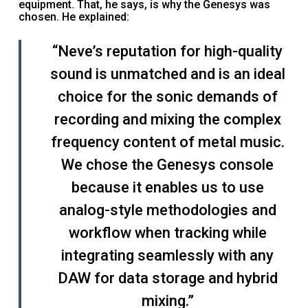
equipment. That, he says, is why the Genesys was
chosen. He explained:
“Neve’s reputation for high-quality
sound is unmatched and is an ideal
choice for the sonic demands of
recording and mixing the complex
frequency content of metal music.
We chose the Genesys console
because it enables us to use
analog-style methodologies and
workflow when tracking while
integrating seamlessly with any
DAW for data storage and hybrid
mixing.”