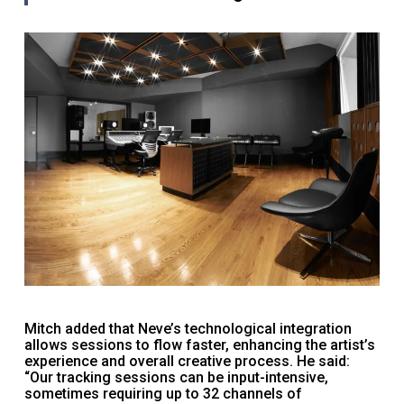
Mitch added that Neve’s technological integration
allows sessions to flow faster, enhancing the artist’s
experience and overall creative process. He said:
“Our tracking sessions can be input-intensive,
sometimes requiring up to 32 channels of