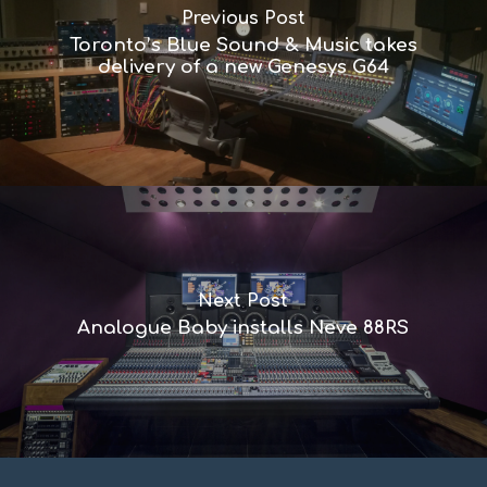
Previous Post
Toronto’s Blue Sound & Music takes
delivery of a new Genesys G64
Next Post
Analogue Baby installs Neve 88RS