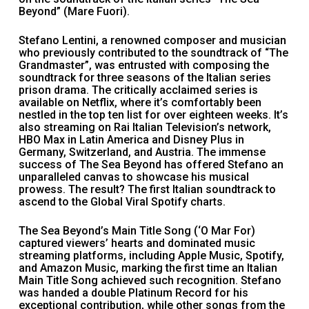
Beyond” (Mare Fuori).
Stefano Lentini, a renowned composer and musician
who previously contributed to the soundtrack of “The
Grandmaster”, was entrusted with composing the
soundtrack for three seasons of the Italian series
prison drama. The critically acclaimed series is
available on Netflix, where it’s comfortably been
nestled in the top ten list for over eighteen weeks. It’s
also streaming on Rai Italian Television’s network,
HBO Max in Latin America and Disney Plus in
Germany, Switzerland, and Austria. The immense
success of The Sea Beyond has offered Stefano an
unparalleled canvas to showcase his musical
prowess. The result? The first Italian soundtrack to
ascend to the Global Viral Spotify charts.
The Sea Beyond’s Main Title Song (‘O Mar For)
captured viewers’ hearts and dominated music
streaming platforms, including Apple Music, Spotify,
and Amazon Music, marking the first time an Italian
Main Title Song achieved such recognition. Stefano
was handed a double Platinum Record for his
exceptional contribution, while other songs from the