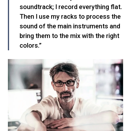
soundtrack; I record everything flat.
Then I use my racks to process the
sound of the main instruments and
bring them to the mix with the right
colors.”