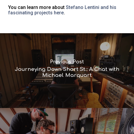
You can learn more about
Stefano Lentini and his
fascinating projects here
.
Previous Post
Journeying Down Short St.: A Chat with
Michael Marquart