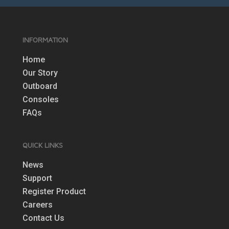
INFORMATION
Home
Our Story
Outboard
Consoles
FAQs
QUICK LINKS
News
Support
Register Product
Careers
Contact Us