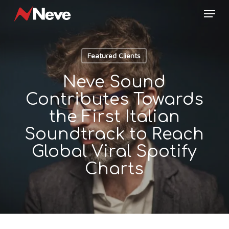
Skip
Menu
to
main
content
Featured Clients
Neve Sound
Contributes Towards
the First Italian
Soundtrack to Reach
Global Viral Spotify
Charts