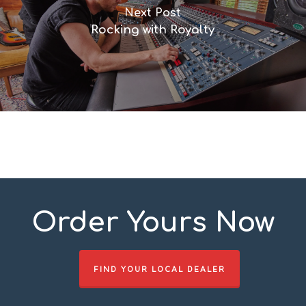
Next Post
Rocking with Royalty
Order Yours Now
FIND YOUR LOCAL DEALER