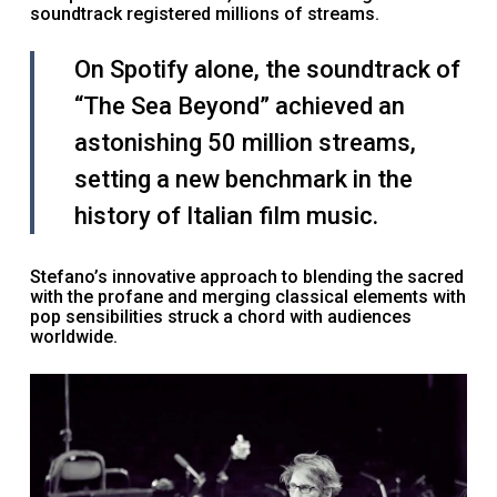
soundtrack registered millions of streams.
On Spotify alone, the soundtrack of
“The Sea Beyond” achieved an
astonishing 50 million streams,
setting a new benchmark in the
history of Italian film music.
Stefano’s innovative approach to blending the sacred
with the profane and merging classical elements with
pop sensibilities struck a chord with audiences
worldwide.