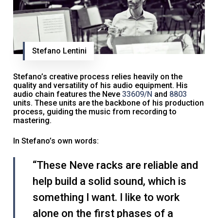
Stefano Lentini
Stefano’s creative process relies heavily on the
quality and versatility of his audio equipment. His
audio chain features the Neve
33609/N
and
8803
units. These units are the backbone of his production
process, guiding the music from recording to
mastering.
In Stefano’s own words:
“These Neve racks are reliable and
help build a solid sound, which is
something I want. I like to work
alone on the first phases of a