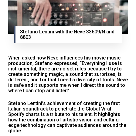
Stefano Lentini with the Neve 33609/N and
8803
When asked how Neve influences his movie music
production, Stefano expressed, “Everything I use is
instrumental, there are no set rules because I try to
create something magic, a sound that surprises, is
different, and for that I need a diversity of tools. Neve
is safe and it supports me when I direct the sound to
where I can stop and listen”
Stefano Lentini’s achievement of creating the first
Italian soundtrack to penetrate the Global Viral
Spotify charts is a tribute to his talent. It highlights
how the combination of artistic vision and cutting-
edge technology can captivate audiences around the
globe.