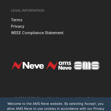
LEGAL INFORMATION
Terms
Privacy
WEEE Compliance Statement
© 2026 AMS | Neve. All rights reserved. Neve®, the
Welcome to the AMS Neve website. By selecting ‘Accept’, you
Neve logo, 1073®, Marinair® are registered
allow AMS Neve to use cookies in accordance with our Privacy
trademarks of AMS Neve Limited. All other trademarks