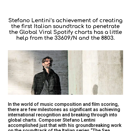
Stefano Lentini’s achievement of creating
the first Italian soundtrack to penetrate
the Global Viral Spotify charts has a little
help from the 33609/N and the 8803.
In the world of music composition and film scoring,
there are few milestones as significant as achieving
international recognition and breaking through into
global charts. Composer Stefano Lentini
accomplished just that with his groundbreaking work
on the soundtrack of the Italian series “The Sea