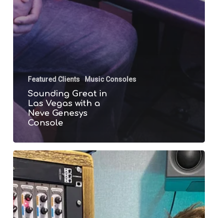
Featured Clients
Music Consoles
Sounding Great in
Las Vegas with a
Neve Genesys
Console
Dan
McDougall
gets
Speedy
with
a
Neve
1073OPX