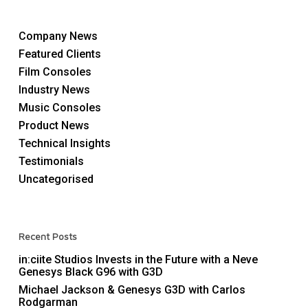
Company News
Featured Clients
Film Consoles
Industry News
Music Consoles
Product News
Technical Insights
Testimonials
Uncategorised
Recent Posts
in:ciite Studios Invests in the Future with a Neve
Genesys Black G96 with G3D
Michael Jackson & Genesys G3D with Carlos
Rodgarman