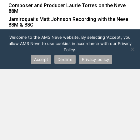
Composer and Producer Laurie Torres on the Neve
88M
Jamiroquai’s Matt Johnson Recording with the Neve
88M & 88C
Neve BCM: The Perfect Education Console
Welcome to the AMS Neve website. By selecting ‘Accept’, you
allow AMS Neve to use cookies in accordance with our Privacy
Policy.
Recent Comments
Accept
Decline
Privacy policy
Order Yours Now
FIND YOUR LOCAL DEALER