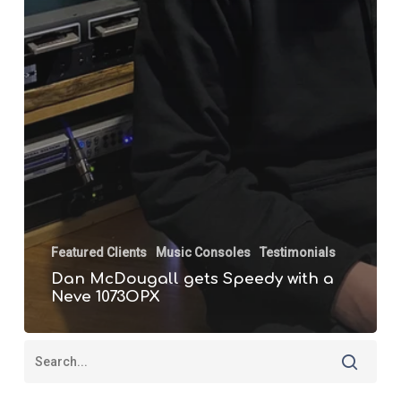
Featured Clients
Music Consoles
Testimonials
Dan McDougall gets Speedy with a
Neve 1073OPX