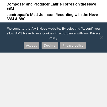
Composer and Producer Laurie Torres on the Neve
88M
Jamiroquai’s Matt Johnson Recording with the Neve
88M & 88C
Neve BCM: The Perfect Education Console
Welcome to the AMS Neve website. By selecting ‘Accept’, you
allow AMS Neve to use cookies in accordance with our Privacy
Policy.
Recent Comments
Accept
Decline
Privacy policy
Order Yours Now
FIND YOUR LOCAL DEALER