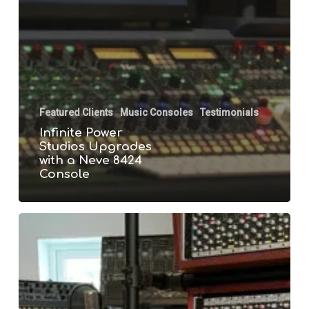
Featured Clients
Music Consoles
Testimonials
Infinite Power
Studios Upgrades
with a Neve 8424
Console
Mr
Firechild
Installs
a
Neve
8424
Console
in