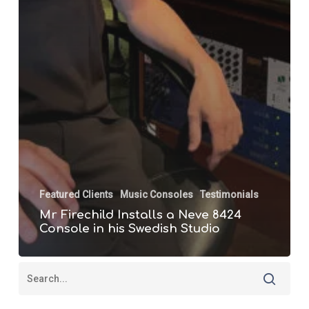
Featured Clients
Music Consoles
Testimonials
Mr Firechild Installs a Neve 8424
Console in his Swedish Studio