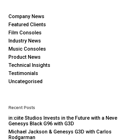
Company News
Featured Clients
Film Consoles
Industry News
Music Consoles
Product News
Technical Insights
Testimonials
Uncategorised
Recent Posts
in:ciite Studios Invests in the Future with a Neve
Genesys Black G96 with G3D
Michael Jackson & Genesys G3D with Carlos
Rodgarman