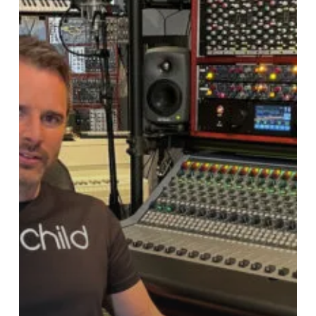
his
Swedish
Studio