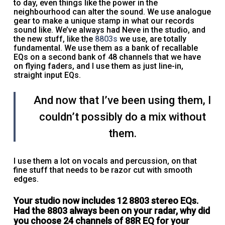
to day, even things like the power in the
neighbourhood can alter the sound. We use analogue
gear to make a unique stamp in what our records
sound like. We’ve always had Neve in the studio, and
the new stuff, like the
8803s
we use, are totally
fundamental. We use them as a bank of recallable
EQs on a second bank of 48 channels that we have
on flying faders, and I use them as just line-in,
straight input EQs.
And now that I’ve been using them, I
couldn’t possibly do a mix without
them.
I use them a lot on vocals and percussion, on that
fine stuff that needs to be razor cut with smooth
edges.
Your studio now includes 12 8803 stereo EQs.
Had the 8803 always been on your radar, why did
you choose 24 channels of 88R EQ for your