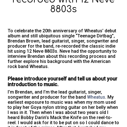
8803s
To celebrate the 20th anniversary of Wheatus’ debut
album and still ubiquitous single “Teenage Dirtbag”,
Brendan Brown, lead guitarist, singer, songwriter and
producer for the band, re-recorded the classic indie
hit using 12 Neve 8803s. Neve had the opportunity to
interview Brendan about this recording process and
further explore his background with the American
rock band Wheatus.
Please introduce yourself and tell us about your
introduction to music.
I’m Brendan, and I’m the lead guitarist, singer,
songwriter and producer for the band
Wheatus
. My
earliest exposure to music was when my mom used
to play her Goya nylon string guitar on her belly when
I was in it. Then when I was about two years old I
heard Bobby Darin’s Mack the Knife on the reel-to-
reel. I would ask for it to be put on so I could dance to