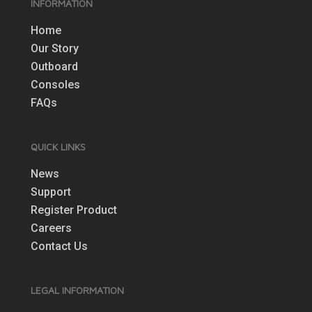
INFORMATION
Home
Our Story
Outboard
Consoles
FAQs
QUICK LINKS
News
Support
Register Product
Careers
Contact Us
LEGAL INFORMATION