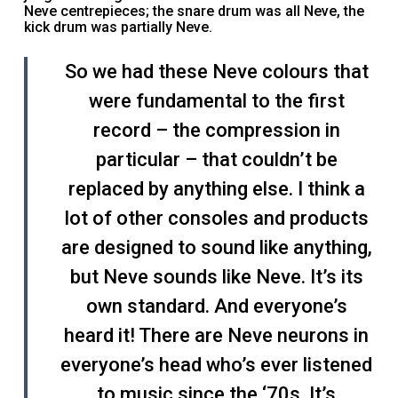
Neve centrepieces; the snare drum was all Neve, the
kick drum was partially Neve.
So we had these Neve colours that
were fundamental to the first
record – the compression in
particular – that couldn’t be
replaced by anything else. I think a
lot of other consoles and products
are designed to sound like anything,
but Neve sounds like Neve. It’s its
own standard. And everyone’s
heard it! There are Neve neurons in
everyone’s head who’s ever listened
to music since the ‘70s. It’s