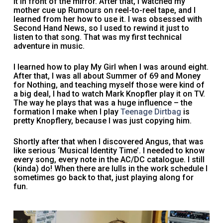
it in front of the mirror. After that, I watched my
mother cue up Rumours on reel-to-reel tape, and I
learned from her how to use it. I was obsessed with
Second Hand News, so I used to rewind it just to
listen to that song. That was my first technical
adventure in music.
I learned how to play My Girl when I was around eight.
After that, I was all about Summer of 69 and Money
for Nothing, and teaching myself those were kind of
a big deal, I had to watch Mark Knopfler play it on TV.
The way he plays that was a huge influence – the
formation I make when I play
Teenage Dirtbag
is
pretty Knopflery, because I was just copying him.
Shortly after that when I discovered Angus, that was
like serious ‘Musical Identity Time’. I needed to know
every song, every note in the AC/DC catalogue. I still
(kinda) do! When there are lulls in the work schedule I
sometimes go back to that, just playing along for
fun.