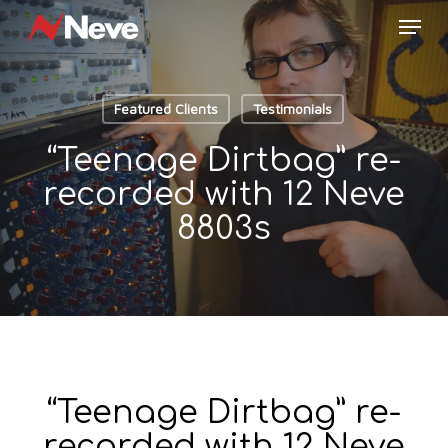
Skip
Menu
to
main
content
Featured Clients
Testimonials
“Teenage Dirtbag” re-
recorded with 12 Neve
8803s
“Teenage Dirtbag” re-
recorded with 12 Neve