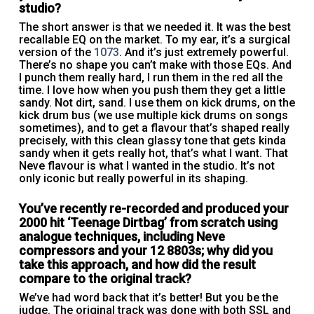
studio?
The short answer is that we needed it. It was the best
recallable EQ on the market. To my ear, it’s a surgical
version of the
1073
. And it’s just extremely powerful.
There’s no shape you can’t make with those EQs. And
I punch them really hard, I run them in the red all the
time. I love how when you push them they get a little
sandy. Not dirt, sand. I use them on kick drums, on the
kick drum bus (we use multiple kick drums on songs
sometimes), and to get a flavour that’s shaped really
precisely, with this clean glassy tone that gets kinda
sandy when it gets really hot, that’s what I want. That
Neve flavour is what I wanted in the studio. It’s not
only iconic but really powerful in its shaping.
You’ve recently re-recorded and produced your
2000 hit ‘Teenage Dirtbag’ from scratch using
analogue techniques, including Neve
compressors and your 12 8803s; why did you
take this approach, and how did the result
compare to the original track?
We’ve had word back that it’s better! But you be the
judge. The original track was done with both SSL and