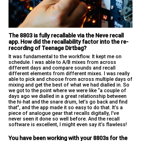
The 8803 is fully recallable via the Neve recall
app. How did the recallability factor into the re-
recording of Teenage Dirtbag?
It was fundamental to the workflow. It kept me on
schedule. I was able to A/B mixes from across
different days and compare sounds and recall
different elements from different mixes. I was really
able to pick and choose from across multiple days of
mixing and get the best of what we had dialled in. So
we got to the point where we were like “a couple of
days ago we dialled in a great relationship between
the hi-hat and the snare drum, let’s go back and find
that”, and the app made it so easy to do that. It’s a
piece of analogue gear that recalls digitally, I’ve
never seen it done so well before. And the recall
software is excellent, I might even say it’s flawless!
You have been working with your 8803s for the