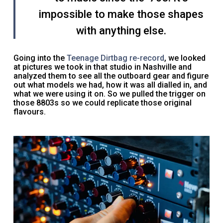
impossible to make those shapes
with anything else.
Going into the
Teenage Dirtbag re-record
, we looked
at pictures we took in that studio in Nashville and
analyzed them to see all the outboard gear and figure
out what models we had, how it was all dialled in, and
what we were using it on. So we pulled the trigger on
those 8803s so we could replicate those original
flavours.