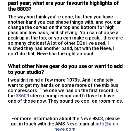
past year; what are your favourite highlights of
the 8803?
The way you think you’re done, but then you have
another band you can shape things with, and you can
change the curves on the top and bottom for high
pass and low pass, and shelving. You can choose a
peak up at the top, or you can make a peak… there are
so many choices! A lot of other EQs I’ve used, I
wished they had another band, but with the Neve, I
don’t do that, Neve has the right amount.
What other Neve gear do you use or want to add
to your studio?
I wouldn’t mind a few more 1073s. And I definitely
want to get my hands on some more of the mix bus
compressors. The one we had on the first record is
the
33609
stereo compressor and I’d love to have
one of those now. They sound so cool on room mics.
For more information about the Neve 8803, please
get in touch with the AMS Neve team at
info@ams-
neve.com