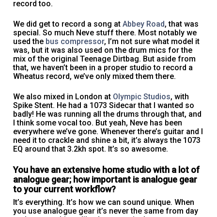
record too.
We did get to record a song at
Abbey Road
, that was
special. So much Neve stuff there. Most notably we
used the
bus compressor
, I’m not sure what model it
was, but it was also used on the drum mics for the
mix of the original Teenage Dirtbag. But aside from
that, we haven’t been in a proper studio to record a
Wheatus record, we’ve only mixed them there.
We also mixed in London at
Olympic Studios
, with
Spike Stent. He had a 1073 Sidecar that I wanted so
badly! He was running all the drums through that, and
I think some vocal too. But yeah, Neve has been
everywhere we’ve gone. Whenever there’s guitar and I
need it to crackle and shine a bit, it’s always the 1073
EQ around that 3.2kh spot. It’s so awesome.
You have an extensive home studio with a lot of
analogue gear; how important is analogue gear
to your current workflow?
It’s everything. It’s how we can sound unique. When
you use analogue gear it’s never the same from day