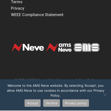
Terms
Privacy
WEEE Compliance Statement
© 2026 AMS | Neve. All rights reserved. Neve®, the
Welcome to the AMS Neve website. By selecting ‘Accept’, you
Neve logo, 1073®, Marinair® are registered
allow AMS Neve to use cookies in accordance with our Privacy
trademarks of AMS Neve Limited. All other trademarks
Policy.
are the property of their respective owners. AMS Neve
is registered under the UK WEEE Regulations
Accept
Decline
Privacy policy
(Producer Registration No. WEE/CF0002ZR).