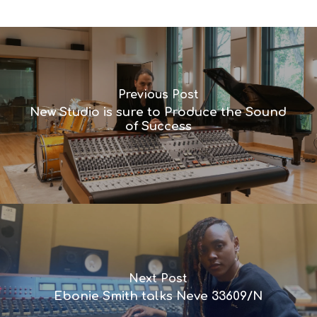
Previous Post
New Studio is sure to Produce the Sound
of Success
Next Post
Ebonie Smith talks Neve 33609/N