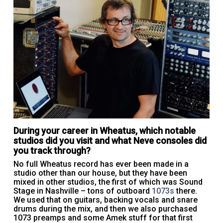
During your career in Wheatus, which notable
studios did you visit and what Neve consoles did
you track through?
No full Wheatus record has ever been made in a
studio other than our house, but they have been
mixed in other studios, the first of which was Sound
Stage in Nashville – tons of outboard
1073s
there.
We used that on guitars, backing vocals and snare
drums during the mix, and then we also purchased
1073 preamps and some Amek stuff for that first