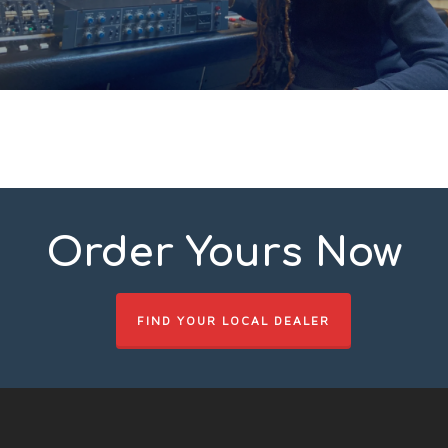
Order Yours Now
FIND YOUR LOCAL DEALER